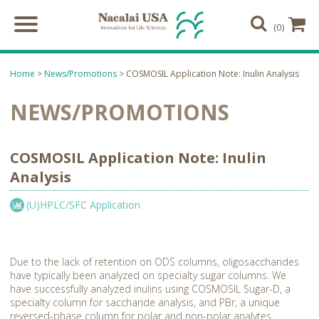
(0)
Home
>
News/Promotions
> COSMOSIL Application Note: Inulin Analysis
NEWS/PROMOTIONS
COSMOSIL Application Note: Inulin
Analysis
(U)HPLC/SFC Application
Due to the lack of retention on ODS columns, oligosaccharides
have typically been analyzed on specialty sugar columns. We
have successfully analyzed inulins using COSMOSIL Sugar-D, a
specialty column for saccharide analysis, and PBr, a unique
reversed-phase column for polar and non-polar analytes.