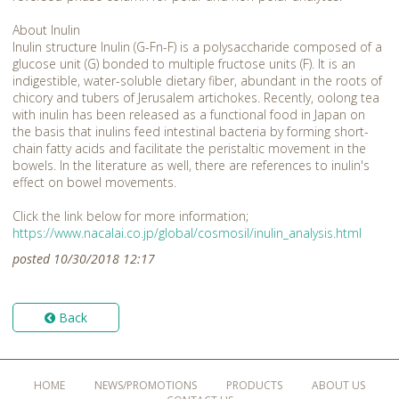
About Inulin
Inulin structure Inulin (G-Fn-F) is a polysaccharide composed of a
glucose unit (G) bonded to multiple fructose units (F). It is an
indigestible, water-soluble dietary fiber, abundant in the roots of
chicory and tubers of Jerusalem artichokes. Recently, oolong tea
with inulin has been released as a functional food in Japan on
the basis that inulins feed intestinal bacteria by forming short-
chain fatty acids and facilitate the peristaltic movement in the
bowels. In the literature as well, there are references to inulin's
effect on bowel movements.
Click the link below for more information;
https://www.nacalai.co.jp/global/cosmosil/inulin_analysis.html
posted 10/30/2018 12:17
Back
HOME
NEWS/PROMOTIONS
PRODUCTS
ABOUT US