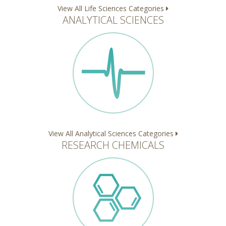
View All Life Sciences Categories
ANALYTICAL SCIENCES
View All Analytical Sciences Categories
RESEARCH CHEMICALS