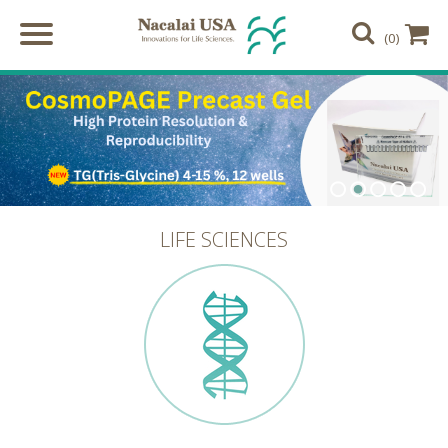
(0)
LIFE SCIENCES