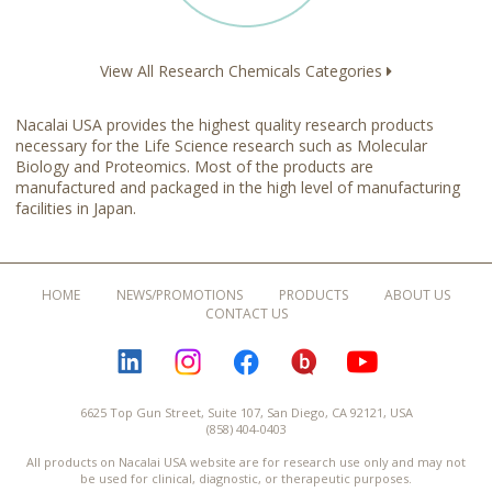
View All Research Chemicals Categories
Nacalai USA provides the highest quality research products
necessary for the Life Science research such as Molecular
Biology and Proteomics. Most of the products are
manufactured and packaged in the high level of manufacturing
facilities in Japan.
HOME
NEWS/PROMOTIONS
PRODUCTS
ABOUT US
CONTACT US
LINKEDIN
INSTAGRAM
FACEBOOK
BLOGURU
YOUTUBE
6625 Top Gun Street, Suite 107, San Diego, CA 92121, USA
(858) 404-0403
All products on Nacalai USA website are for research use only and may not
be used for clinical, diagnostic, or therapeutic purposes.