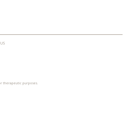
 US
 or therapeutic purposes.