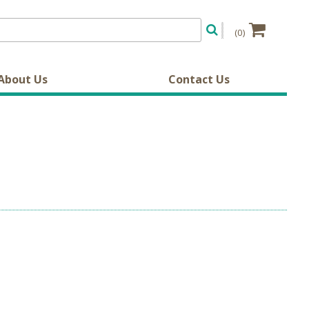
(0)
About Us
Contact Us