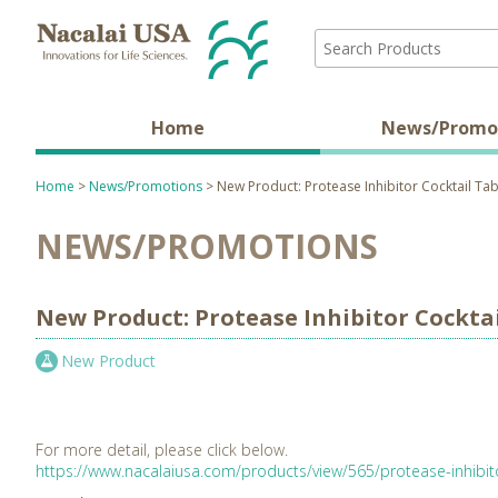
Home
News/Promo
Home
>
News/Promotions
> New Product: Protease Inhibitor Cocktail Tab
NEWS/PROMOTIONS
New Product: Protease Inhibitor Cocktai
New Product
For more detail, please click below.
https://www.nacalaiusa.com/products/view/565/protease-inhibito