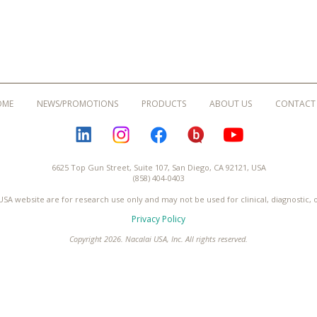
OME
NEWS/PROMOTIONS
PRODUCTS
ABOUT US
CONTACT
LINKEDIN
INSTAGRAM
FACEBOOK
BLOGURU
YOUTUBE
6625 Top Gun Street, Suite 107, San Diego, CA 92121, USA
(858) 404-0403
USA website are for research use only and may not be used for clinical, diagnostic,
Privacy Policy
Copyright 2026. Nacalai USA, Inc. All rights reserved.