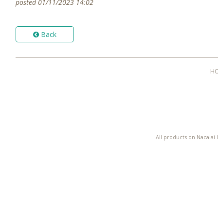
posted 01/11/2023 14:02
Back
H
All products on Nacalai 