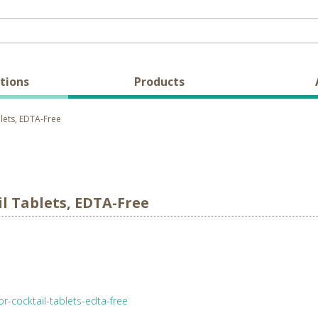
tions
Products
lets, EDTA-Free
l Tablets, EDTA-Free
r-cocktail-tablets-edta-free