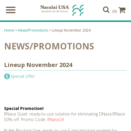
(0)
Home
>
News/Promotions
> Lineup November 2024
NEWS/PROMOTIONS
Lineup November 2024
Special Offer
Special Promotion!
RNase Quiet: ready-to-use solution for eliminating DNase/RNase
50%-off Promo Code:
RNase24
Bullet Blocking One: ready-to-use 5 min blocking reagent for