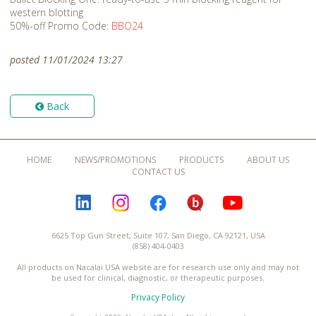
western blotting
50%-off Promo Code:
BBO24
posted 11/01/2024 13:27
Back
HOME
NEWS/PROMOTIONS
PRODUCTS
ABOUT US
CONTACT US
LINKEDIN
INSTAGRAM
FACEBOOK
BLOGURU
YOUTUBE
6625 Top Gun Street, Suite 107, San Diego, CA 92121, USA
(858) 404-0403
All products on Nacalai USA website are for research use only and may not
be used for clinical, diagnostic, or therapeutic purposes.
Privacy Policy