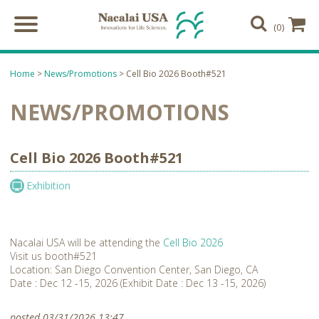
(0)
Home
>
News/Promotions
> Cell Bio 2026 Booth#521
NEWS/PROMOTIONS
Cell Bio 2026 Booth#521
Exhibition
Nacalai USA will be attending the
Cell Bio 2026
Visit us booth#521
Location: San Diego Convention Center, San Diego, CA
Date : Dec 12 -15, 2026 (Exhibit Date : Dec 13 -15, 2026)
posted 03/31/2026 13:47