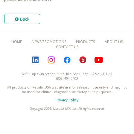
Back
HOME
NEWS/PROMOTIONS
PRODUCTS
ABOUT US
CONTACT US
LINKEDIN
INSTAGRAM
FACEBOOK
BLOGURU
YOUTUBE
6625 Top Gun Street, Suite 107, San Diego, CA 92121, USA
(858) 404-0403
All products on Nacalai USA website are for research use only and may not
be used for clinical, diagnostic, or therapeutic purposes.
Privacy Policy
Copyright 2026. Nacalai USA, Inc. All rights reserved.