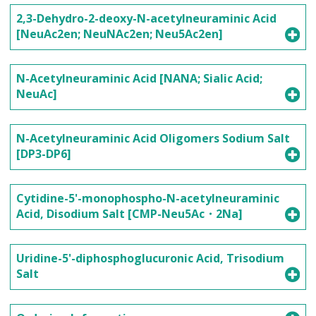
2,3-Dehydro-2-deoxy-N-acetylneuraminic Acid
[NeuAc2en; NeuNAc2en; Neu5Ac2en]
N-Acetylneuraminic Acid [NANA; Sialic Acid;
NeuAc]
N-Acetylneuraminic Acid Oligomers Sodium Salt
[DP3-DP6]
Cytidine-5'-monophospho-N-acetylneuraminic
Acid, Disodium Salt [CMP-Neu5Ac・2Na]
Uridine-5'-diphosphoglucuronic Acid, Trisodium
Salt