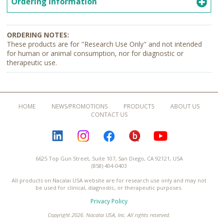
Ordering Information
These products are for "Research Use Only" and not intended
for human or animal consumption, nor for diagnostic or
therapeutic use.
HOME
NEWS/PROMOTIONS
PRODUCTS
ABOUT US
CONTACT US
LINKEDIN
INSTAGRAM
FACEBOOK
BLOGURU
YOUTUBE
6625 Top Gun Street, Suite 107, San Diego, CA 92121, USA
(858) 404-0403
All products on Nacalai USA website are for research use only and may not
be used for clinical, diagnostic, or therapeutic purposes.
Privacy Policy
Copyright 2026. Nacalai USA, Inc. All rights reserved.