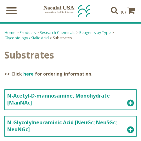
(0)
Home
>
Products
>
Research Chemicals
>
Reagents by Type
>
Glycobiology / Sialic Acid
> Substrates
Substrates
>> Click
here
for ordering information.
N-Acetyl-D-mannosamine, Monohydrate
[ManNAc]
N-Glycolylneuraminic Acid [NeuGc; Neu5Gc;
NeuNGc]