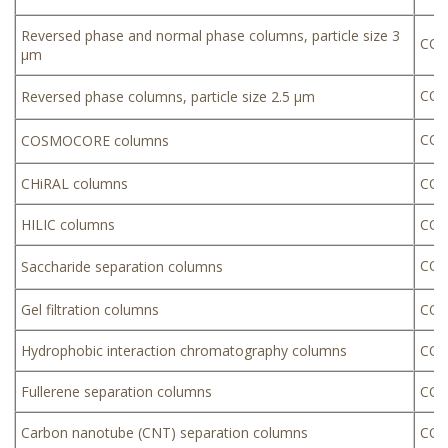
Reversed phase and normal phase columns, particle size 3
COS
µm
COS
Reversed phase columns, particle size 2.5 µm
COS
COSMOCORE columns
CHiRAL columns
COS
HILIC columns
COS
COS
Saccharide separation columns
Gel filtration columns
COSM
Hydrophobic interaction chromatography columns
COS
Fullerene separation columns
COS
Carbon nanotube (CNT) separation columns
COS