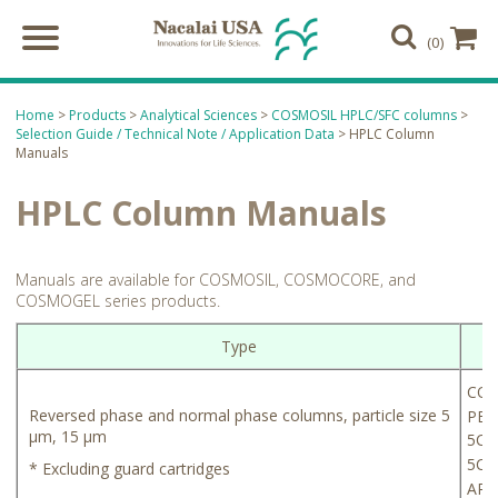
(0)
Home
>
Products
>
Analytical Sciences
>
COSMOSIL HPLC/SFC columns
>
Selection Guide / Technical Note / Application Data
> HPLC Column
Manuals
HPLC Column Manuals
Manuals are available for COSMOSIL, COSMOCORE, and
COSMOGEL series products.
Type
COS
Reversed phase and normal phase columns, particle size 5
PBr
µm, 15 µm
5C
4
5C
* Excluding guard cartridges
8
AR-I