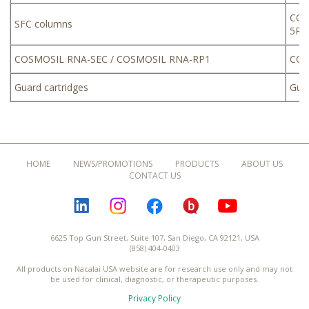
COS
SFC columns
5PB
COSMOSIL RNA-SEC / COSMOSIL RNA-RP1
COS
Guard cartridges
Guar
HOME
NEWS/PROMOTIONS
PRODUCTS
ABOUT US
CONTACT US
LINKEDIN
INSTAGRAM
FACEBOOK
BLOGURU
YOUTUBE
6625 Top Gun Street, Suite 107, San Diego, CA 92121, USA
(858) 404-0403
All products on Nacalai USA website are for research use only and may not
be used for clinical, diagnostic, or therapeutic purposes.
Privacy Policy