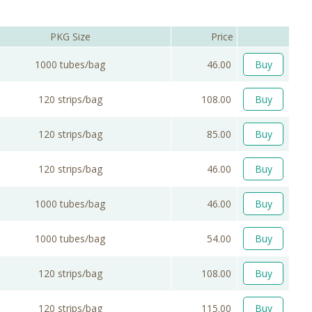
PKG Size
Price
1000 tubes/bag
46.00
Buy
120 strips/bag
108.00
Buy
120 strips/bag
85.00
Buy
120 strips/bag
46.00
Buy
1000 tubes/bag
46.00
Buy
1000 tubes/bag
54.00
Buy
120 strips/bag
108.00
Buy
120 strips/bag
115.00
Buy