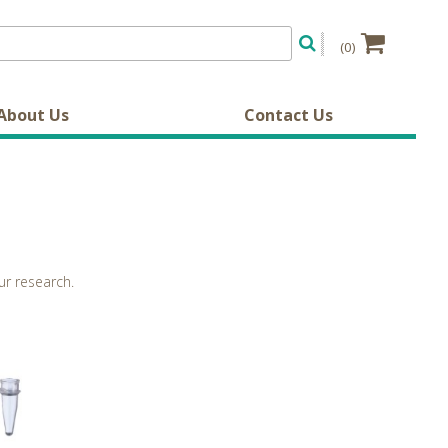
(0)
About Us
Contact Us
ur research.