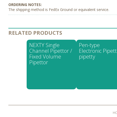
The shipping method is FedEx Ground or equivalent service.
RELATED PRODUCTS
NEXTY Single
Pen-type
Channel Pipettor /
Electronic Pipett
Fixed Volume
pipetty
Pipettor
H