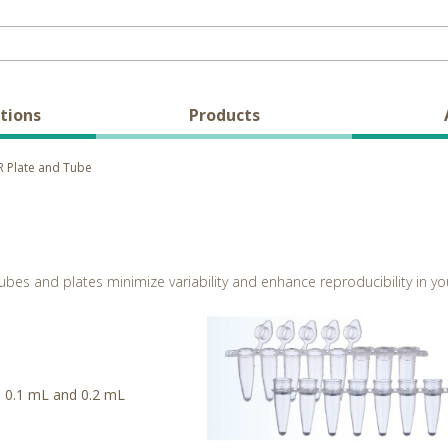
tions
Products
 Plate and Tube
ubes and plates minimize variability and enhance reproducibility in yo
me 0.1 mL and 0.2 mL