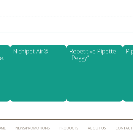
Nichipet Air®
Repetitive Pipette
Pi
e:
"Peggy"
OME
NEWS/PROMOTIONS
PRODUCTS
ABOUT US
CONTACT