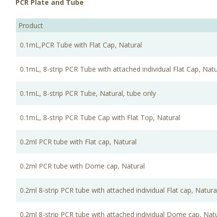
PCR Plate and Tube
Product
0.1mL,PCR Tube with Flat Cap, Natural
0.1mL, 8-strip PCR Tube with attached individual Flat Cap, Natu
0.1mL, 8-strip PCR Tube, Natural, tube only
0.1mL, 8-strip PCR Tube Cap with Flat Top, Natural
0.2ml PCR tube with Flat cap, Natural
0.2ml PCR tube with Dome cap, Natural
0.2ml 8-strip PCR tube with attached individual Flat cap, Natura
0.2ml 8-strip PCR tube with attached individual Dome cap, Nat