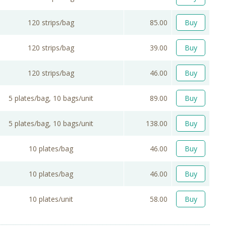
120 strips/bag
85.00
Buy
120 strips/bag
39.00
Buy
120 strips/bag
46.00
Buy
5 plates/bag, 10 bags/unit
89.00
Buy
5 plates/bag, 10 bags/unit
138.00
Buy
10 plates/bag
46.00
Buy
10 plates/bag
46.00
Buy
10 plates/unit
58.00
Buy