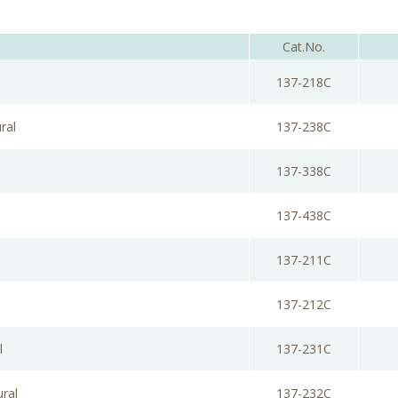
Cat.No.
137-218C
ral
137-238C
137-338C
137-438C
137-211C
137-212C
l
137-231C
ural
137-232C