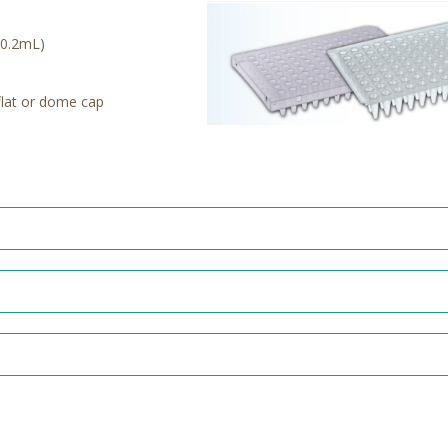
 (0.2mL)
flat or dome cap