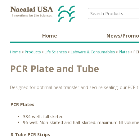
Home
News/Promo
Home
>
Products
>
Life Sciences
>
Labware & Consumables
>
Plates
> PCR
PCR Plate and Tube
Designed for optimal heat transfer and secure sealing, our PCR t
PCR Plates
384-well : full skirted.
96-well: Non-skirted and half-skirted. maximum fill volu
8-Tube PCR Strips