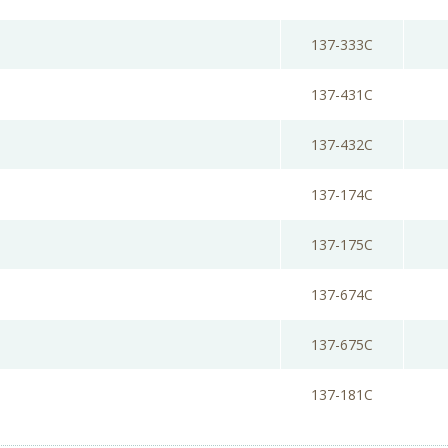
137-333C
137-431C
137-432C
137-174C
137-175C
137-674C
137-675C
137-181C