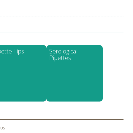
pette Tips
Serological
Pipettes
 US