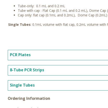
Tube-only: 0.1 mL and 0.2 mL
Tube with cap : Flat Cap (0.1 mL and 0.2 mL), Dome Cap
Cap only: flat cap (0.1mL and 0.2mL), Dome Cap (0.2mL)
Single Tubes
: 0.1mL volume with flat cap, 0.2mL volume with 
PCR Plates
8-Tube PCR Strips
Single Tubes
Ordering Information