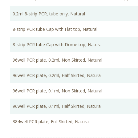
0.2ml 8-strip PCR, tube only, Natural
8-strip PCR tube Cap with Flat top, Natural
8-strip PCR tube Cap with Dome top, Natural
96well PCR plate, 0.2ml, Non Skirted, Natural
96well PCR plate, 0.2ml, Half Skirted, Natural
96well PCR plate, 0.1ml, Non Skirted, Natural
96well PCR plate, 0.1ml, Half Skirted, Natural
384well PCR plate, Full Skirted, Natural