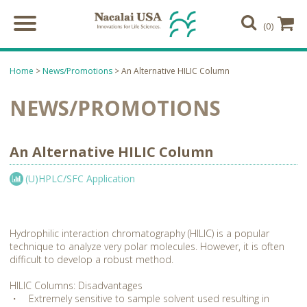
(0)
Home
>
News/Promotions
> An Alternative HILIC Column
NEWS/PROMOTIONS
An Alternative HILIC Column
(U)HPLC/SFC Application
Hydrophilic interaction chromatography (HILIC) is a popular
technique to analyze very polar molecules. However, it is often
difficult to develop a robust method.
HILIC Columns: Disadvantages
・ Extremely sensitive to sample solvent used resulting in