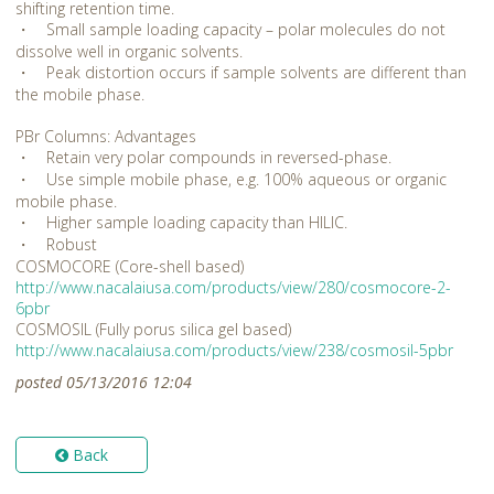
shifting retention time.
・ Small sample loading capacity – polar molecules do not
dissolve well in organic solvents.
・ Peak distortion occurs if sample solvents are different than
the mobile phase.
PBr Columns: Advantages
・ Retain very polar compounds in reversed-phase.
・ Use simple mobile phase, e.g. 100% aqueous or organic
mobile phase.
・ Higher sample loading capacity than HILIC.
・ Robust
COSMOCORE (Core-shell based)
http://www.nacalaiusa.com/products/view/280/cosmocore-2-
6pbr
COSMOSIL (Fully porus silica gel based)
http://www.nacalaiusa.com/products/view/238/cosmosil-5pbr
posted 05/13/2016 12:04
Back