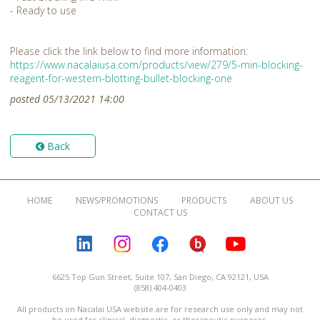
- Ready to use
Please click the link below to find more information:
https://www.nacalaiusa.com/products/view/279/5-min-blocking-
reagent-for-western-blotting-bullet-blocking-one
posted 05/13/2021 14:00
Back
HOME
NEWS/PROMOTIONS
PRODUCTS
ABOUT US
CONTACT US
LINKEDIN
INSTAGRAM
FACEBOOK
BLOGURU
YOUTUBE
6625 Top Gun Street, Suite 107, San Diego, CA 92121, USA
(858) 404-0403
All products on Nacalai USA website are for research use only and may not
be used for clinical, diagnostic, or therapeutic purposes.