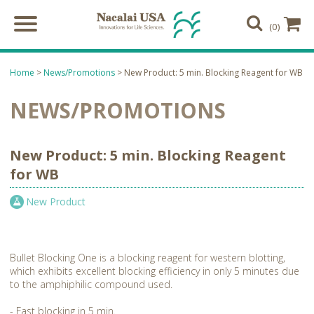
(0)
Home
>
News/Promotions
> New Product: 5 min. Blocking Reagent for WB
NEWS/PROMOTIONS
New Product: 5 min. Blocking Reagent
for WB
New Product
Bullet Blocking One is a blocking reagent for western blotting,
which exhibits excellent blocking efficiency in only 5 minutes due
to the amphiphilic compound used.
- Fast blocking in 5 min.