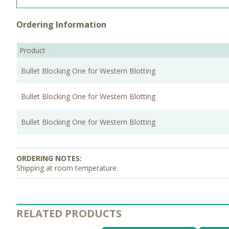
Ordering Information
Product
Bullet Blocking One for Western Blotting
Bullet Blocking One for Western Blotting
Bullet Blocking One for Western Blotting
Shipping at room temperature.
RELATED PRODUCTS