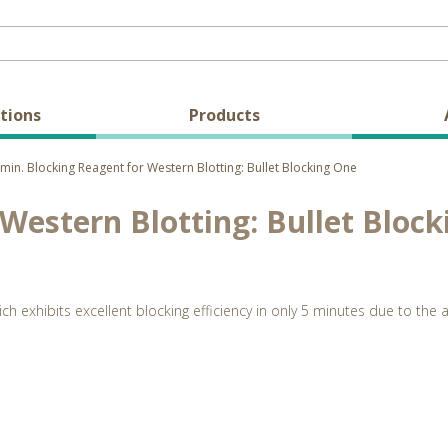
tions
Products
min. Blocking Reagent for Western Blotting: Bullet Blocking One
 Western Blotting: Bullet Bloc
hich exhibits excellent blocking efficiency in only 5 minutes due to t