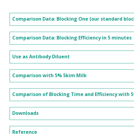
Comparison Data: Blocking One (our standard blo
Comparison Data: Blocking Efficiency in 5 minutes
Use as Antibody Diluent
Comparison with 5% Skim Milk
Comparison of Blocking Time and Efficiency with 
Downloads
Reference