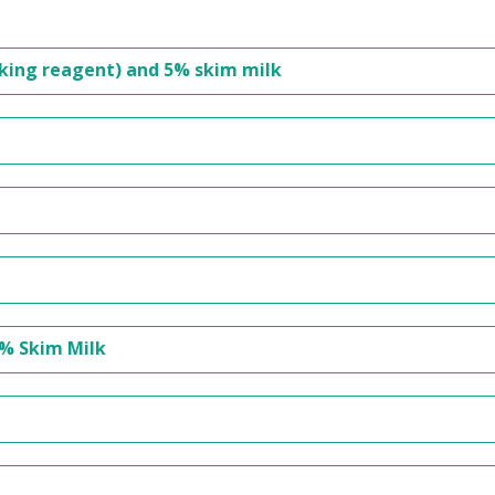
cking reagent) and 5% skim milk
5% Skim Milk