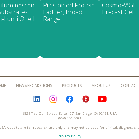
iluminescent
Prestained Protein
CosmoPAGE
ubstrates :
Ladder, Broad
Precast Gel
i-Lumi One L
Range
OME
NEWS/PROMOTIONS
PRODUCTS
ABOUT US
CONTACT
LINKEDIN
INSTAGRAM
FACEBOOK
BLOGURU
YOUTUBE
6625 Top Gun Street, Suite 107, San Diego, CA 92121, USA
(858) 404-0403
USA website are for research use only and may not be used for clinical, diagnostic,
Privacy Policy