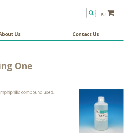
(0)
About Us
Contact Us
king One
he amphiphilic compound used.