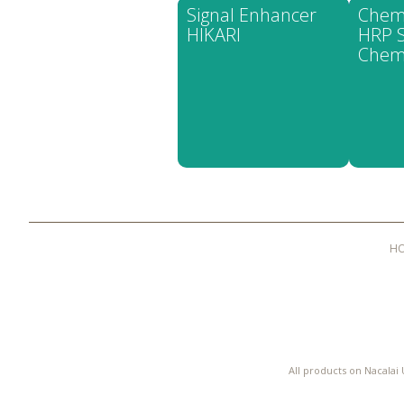
Signal Enhancer
Chem
HIKARI
HRP S
Chem
H
All products on Nacalai 