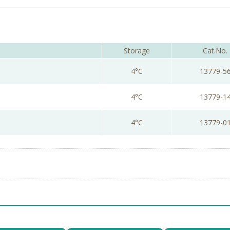
Storage
Cat.No.
4°C
13779-5
4°C
13779-1
4°C
13779-0