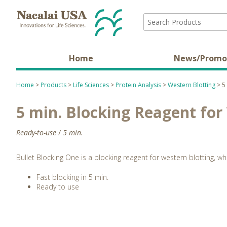
Home
News/Promo
Home
>
Products
>
Life Sciences
>
Protein Analysis
>
Western Blotting
> 5 
5 min. Blocking Reagent for
Ready-to-use
/
5 min.
Bullet Blocking One is a blocking reagent for western blotting, w
Fast blocking in 5 min.
Ready to use