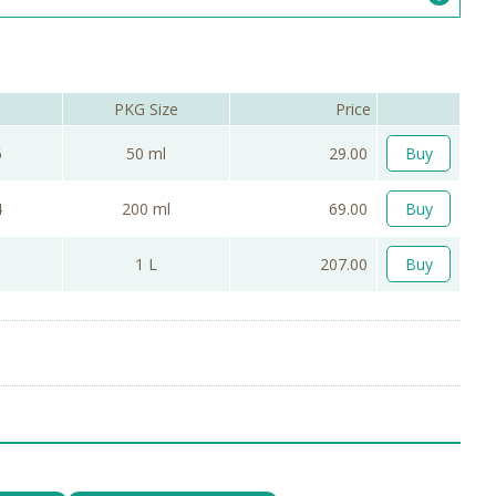
PKG Size
Price
6
50 ml
29.00
Buy
4
200 ml
69.00
Buy
1
1 L
207.00
Buy