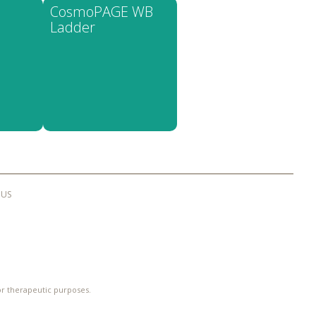
CosmoPAGE WB
Ladder
 US
 or therapeutic purposes.