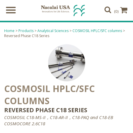
(0)
Home
>
Products
>
Analytical Sciences
>
COSMOSIL HPLC/SFC columns
>
Reversed Phase C18 Series
COSMOSIL HPLC/SFC
COLUMNS
REVERSED PHASE C18 SERIES
COSMOSIL C18-MS-II，C18-AR-II，C18-PAQ and C18-EB
COSMOCORE 2.6C18