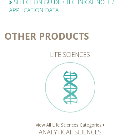
SELECTION GUIDE / TECHNICAL NOTE /
APPLICATION DATA
OTHER PRODUCTS
LIFE SCIENCES
View All Life Sciences Categories
ANALYTICAL SCIENCES