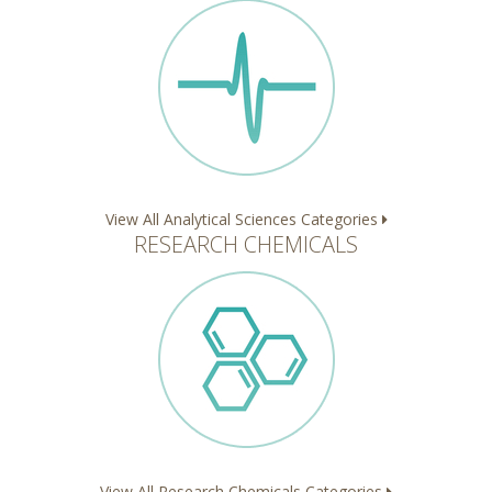
View All Analytical Sciences Categories
RESEARCH CHEMICALS
View All Research Chemicals Categories