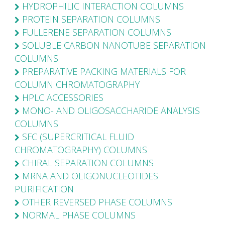
HYDROPHILIC INTERACTION COLUMNS
PROTEIN SEPARATION COLUMNS
FULLERENE SEPARATION COLUMNS
SOLUBLE CARBON NANOTUBE SEPARATION
COLUMNS
PREPARATIVE PACKING MATERIALS FOR
COLUMN CHROMATOGRAPHY
HPLC ACCESSORIES
MONO- AND OLIGOSACCHARIDE ANALYSIS
COLUMNS
SFC (SUPERCRITICAL FLUID
CHROMATOGRAPHY) COLUMNS
CHIRAL SEPARATION COLUMNS
MRNA AND OLIGONUCLEOTIDES
PURIFICATION
OTHER REVERSED PHASE COLUMNS
NORMAL PHASE COLUMNS