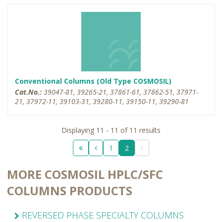
Conventional Columns (Old Type COSMOSIL)
Cat.No.:
39047-81, 39265-21, 37861-61, 37862-51, 37971-
21, 37972-11, 39103-31, 39280-11, 39150-11, 39290-81
Displaying 11 - 11 of 11 results
1
2
MORE COSMOSIL HPLC/SFC
COLUMNS PRODUCTS
REVERSED PHASE SPECIALTY COLUMNS