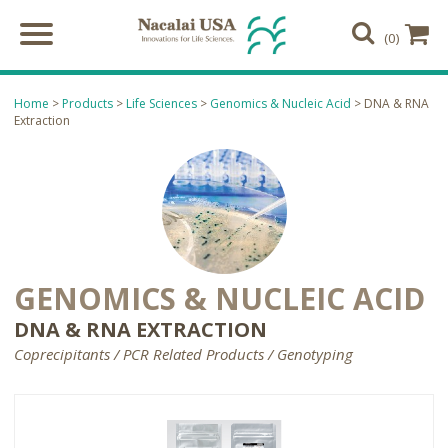
(0)
Home
>
Products
>
Life Sciences
>
Genomics & Nucleic Acid
> DNA & RNA
Extraction
GENOMICS & NUCLEIC ACID
DNA & RNA EXTRACTION
Coprecipitants / PCR Related Products / Genotyping