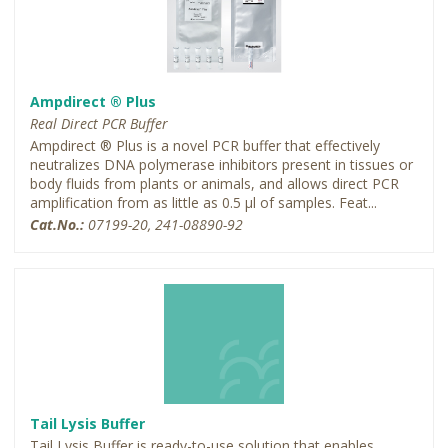
Ampdirect ® Plus
Real Direct PCR Buffer
Ampdirect ® Plus is a novel PCR buffer that effectively
neutralizes DNA polymerase inhibitors present in tissues or
body fluids from plants or animals, and allows direct PCR
amplification from as little as 0.5 µl of samples. Feat...
Cat.No.:
07199-20, 241-08890-92
Tail Lysis Buffer
Tail Lysis Buffer is ready-to-use solution that enables