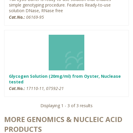
simple genotyping procedure. Features Ready-to-use
solution DNase, RNase free
Cat.No.:
06169-95
Glycogen Solution (20mg/ml) from Oyster, Nuclease
tested
Cat.No.:
17110-11, 07592-21
Displaying 1 - 3 of 3 results
MORE GENOMICS & NUCLEIC ACID
PRODUCTS