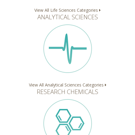
View All Life Sciences Categories
ANALYTICAL SCIENCES
View All Analytical Sciences Categories
RESEARCH CHEMICALS