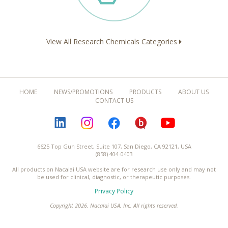
View All Research Chemicals Categories
HOME
NEWS/PROMOTIONS
PRODUCTS
ABOUT US
CONTACT US
LINKEDIN
INSTAGRAM
FACEBOOK
BLOGURU
YOUTUBE
6625 Top Gun Street, Suite 107, San Diego, CA 92121, USA
(858) 404-0403
All products on Nacalai USA website are for research use only and may not
be used for clinical, diagnostic, or therapeutic purposes.
Privacy Policy
Copyright 2026. Nacalai USA, Inc. All rights reserved.