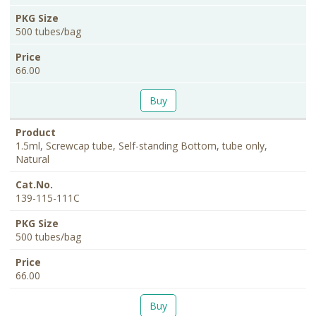
500 tubes/bag
66.00
Buy
1.5ml, Screwcap tube, Self-standing Bottom, tube only,
Natural
139-115-111C
500 tubes/bag
66.00
Buy