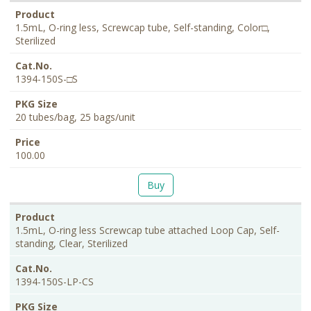
1.5mL, O-ring less, Screwcap tube, Self-standing, Color□,
Sterilized
1394-150S-□S
20 tubes/bag, 25 bags/unit
100.00
Buy
1.5mL, O-ring less Screwcap tube attached Loop Cap, Self-
standing, Clear, Sterilized
1394-150S-LP-CS