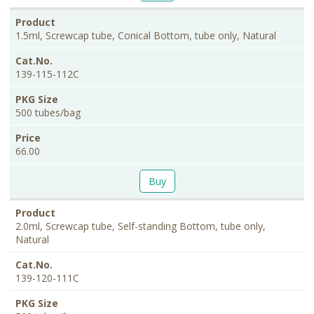
1.5ml, Screwcap tube, Conical Bottom, tube only, Natural
139-115-112C
500 tubes/bag
66.00
Buy
2.0ml, Screwcap tube, Self-standing Bottom, tube only,
Natural
139-120-111C