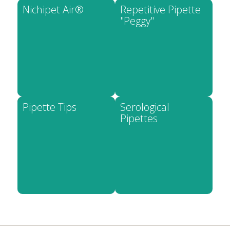
Nichipet Air®
Repetitive Pipette
"Peggy"
Pipette Tips
Serological
Pipettes