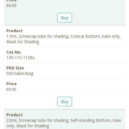
66.00
Buy
1.5ml, Screwcap tube for shading, Conical Bottom, tube only,
Black for Shading
139-115-112BL
500 tubes/bag
66.00
Buy
2.0ml, Screwcap tube for shading, Self-standing Bottom, tube
only, Black for Shading