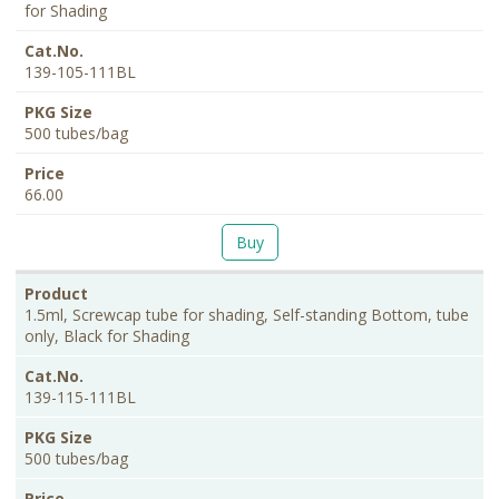
for Shading
139-105-111BL
500 tubes/bag
66.00
Buy
1.5ml, Screwcap tube for shading, Self-standing Bottom, tube
only, Black for Shading
139-115-111BL
500 tubes/bag