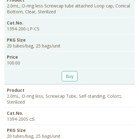
2.0mL, O-ring less Screwcap tube attached Loop cap, Conical
Bottom, Clear, Sterilized
1394-200-LP-CS
20 tubes/bag, 25 bags/unit
100.00
Buy
2.0mL, O-ring less, Screwcap Tube, Self-standing, Color□,
Sterilized
1394-200S-□S
20 tubes/bag, 25 bags/unit