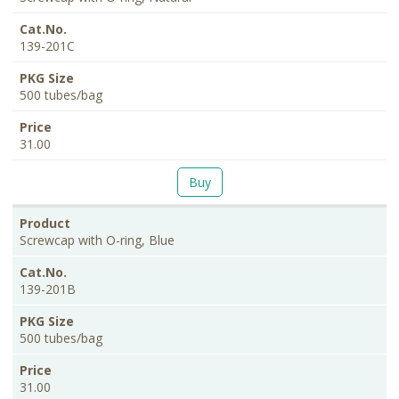
139-201C
500 tubes/bag
31.00
Buy
Screwcap with O-ring, Blue
139-201B
500 tubes/bag
31.00