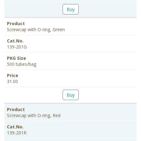
Buy
Screwcap with O-ring, Green
139-201G
500 tubes/bag
31.00
Buy
Screwcap with O-ring, Red
139-201R