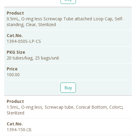
0.5mL, O-ring less Screwcap Tube attached Loop Cap, Self-
standing, Clear, Sterilized
1394-050S-LP-CS
20 tubes/bag, 25 bags/unit
100.00
Buy
1.5mL, O-ring less, Screwcap tube, Conical Bottom, Color□,
Sterilized
1394-150-□S