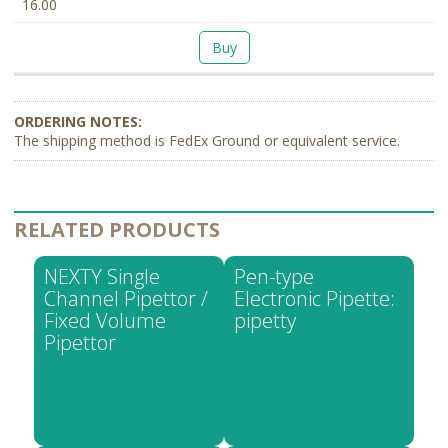
16.00
Buy
The shipping method is FedEx Ground or equivalent service.
RELATED PRODUCTS
NEXTY Single
Pen-type
Channel Pipettor /
Electronic Pipette:
Fixed Volume
pipetty
Pipettor