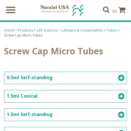
(0)
Home
>
Products
>
Life Sciences
>
Labware & Consumables
>
Tubes
>
Screw Cap Micro Tubes
Screw Cap Micro Tubes
0.5ml Self-standing
1.5ml Conical
1.5ml Self-standing