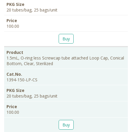
20 tubes/bag, 25 bags/unit
100.00
Buy
1.5mL, O-ring less Screwcap tube attached Loop Cap, Conical
Bottom, Clear, Sterilized
1394-150-LP-CS
20 tubes/bag, 25 bags/unit
100.00
Buy