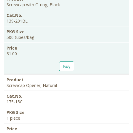
Screwcap with O-ring, Black
139-201BL
500 tubes/bag
31.00
Buy
Screwcap Opener, Natural
175-15C
1 piece