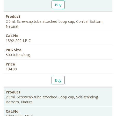
Buy
2.0ml, Screwcap tube attached Loop cap, Conical Bottom,
Natural
1392-200-LP-C
500 tubes/bag
134.00
Buy
2.0ml, Screwcap tube attached Loop cap, Self-standing
Bottom, Natural