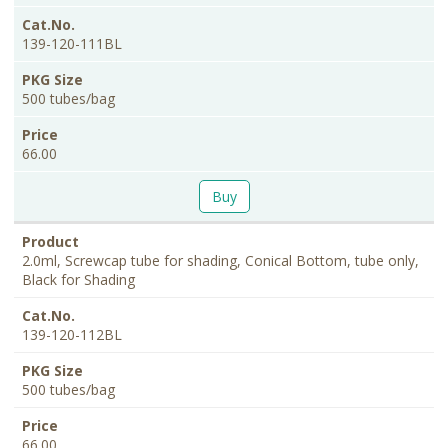
139-120-111BL
500 tubes/bag
66.00
Buy
2.0ml, Screwcap tube for shading, Conical Bottom, tube only,
Black for Shading
139-120-112BL
500 tubes/bag
66.00