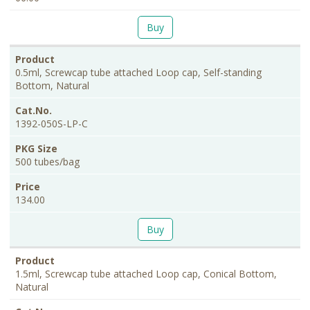
Buy
0.5ml, Screwcap tube attached Loop cap, Self-standing
Bottom, Natural
1392-050S-LP-C
500 tubes/bag
134.00
Buy
1.5ml, Screwcap tube attached Loop cap, Conical Bottom,
Natural