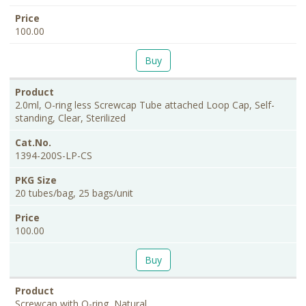
100.00
Buy
2.0ml, O-ring less Screwcap Tube attached Loop Cap, Self-
standing, Clear, Sterilized
1394-200S-LP-CS
20 tubes/bag, 25 bags/unit
100.00
Buy
Screwcap with O-ring, Natural