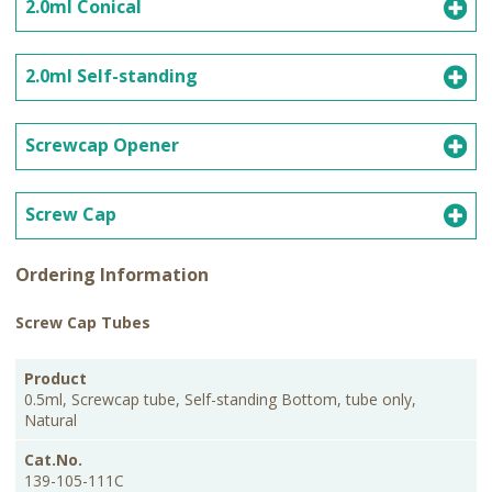
2.0ml Conical
2.0ml Self-standing
Screwcap Opener
Screw Cap
Ordering Information
Screw Cap Tubes
PKG
Product
Cat.No.
Price
Size
0.5ml, Screwcap tube, Self-standing Bottom, tube only,
Natural
139-105-111C