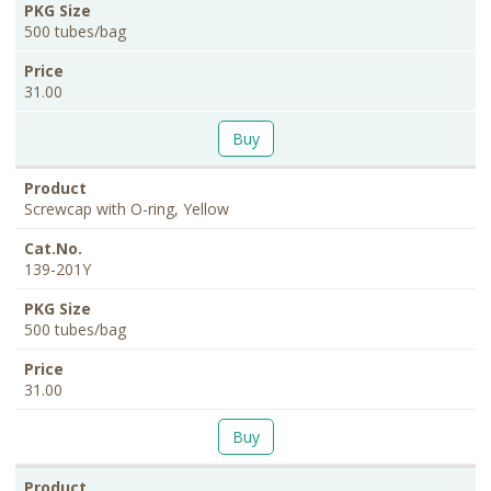
500 tubes/bag
31.00
Buy
Screwcap with O-ring, Yellow
139-201Y
500 tubes/bag
31.00
Buy