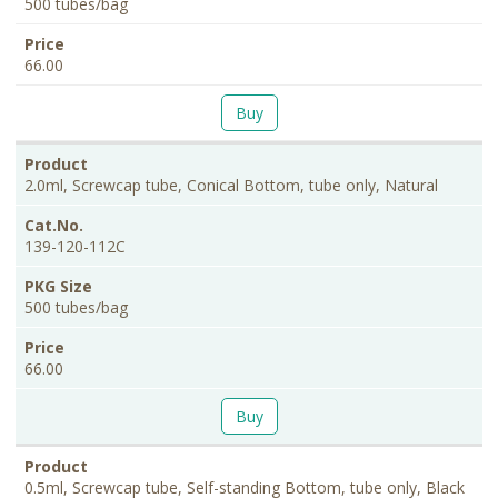
500 tubes/bag
66.00
Buy
2.0ml, Screwcap tube, Conical Bottom, tube only, Natural
139-120-112C
500 tubes/bag
66.00
Buy
0.5ml, Screwcap tube, Self-standing Bottom, tube only, Black