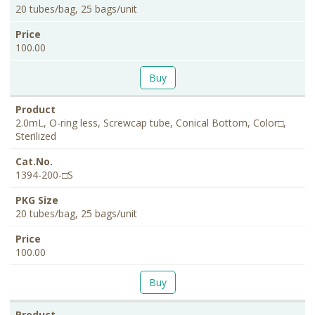
20 tubes/bag, 25 bags/unit
100.00
Buy
2.0mL, O-ring less, Screwcap tube, Conical Bottom, Color□,
Sterilized
1394-200-□S
20 tubes/bag, 25 bags/unit
100.00
Buy