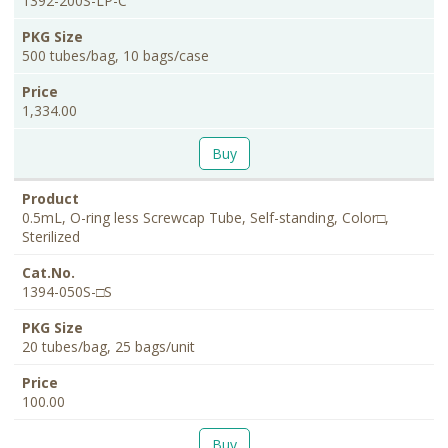
1392-200S-LP-C
500 tubes/bag, 10 bags/case
1,334.00
Buy
0.5mL, O-ring less Screwcap Tube, Self-standing, Color□,
Sterilized
1394-050S-□S
20 tubes/bag, 25 bags/unit
100.00
Buy