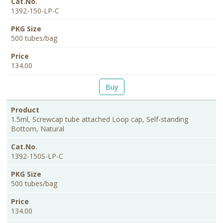
1392-150-LP-C
500 tubes/bag
134.00
Buy
1.5ml, Screwcap tube attached Loop cap, Self-standing
Bottom, Natural
1392-150S-LP-C
500 tubes/bag
134.00