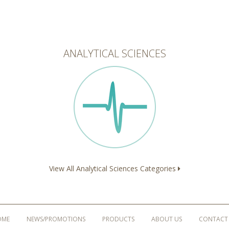
ANALYTICAL SCIENCES
View All Analytical Sciences Categories
OME
NEWS/PROMOTIONS
PRODUCTS
ABOUT US
CONTACT