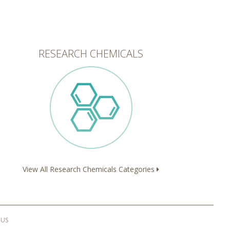
RESEARCH CHEMICALS
View All Research Chemicals Categories
 US