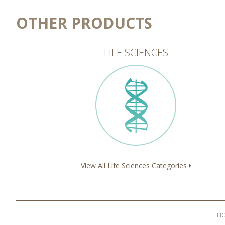
OTHER PRODUCTS
LIFE SCIENCES
View All Life Sciences Categories
H