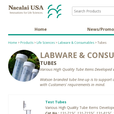
Home
News/Promo
Home
>
Products
>
Life Sciences
>
Labware & Consumables
> Tubes
LABWARE & CONS
TUBES
Various High Quality Tube Items Developed 
Watson branded tube line-up is to support 
with Customers' requirements in mind.
Test Tubes
Various High Quality Tube Items Develop
Cat.No.:
131-715C, 131-7155C, 131-815C, 