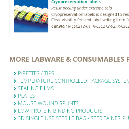
Cryopreservation labels
Resist peeling under extreme cold
Cryopreservation labels is designed to re
Clear visibility Prevent label writing from fa
Cat.No.:
R-CSC212-01, R-CSC212-02, R-CSC2
MORE LABWARE & CONSUMABLES 
PIPETTES / TIPS
TEMPERATURE CONTROLLED PACKAGE SYSTE
SEALING FILMS
PLATES
MOUSE WOUND SPLINTS
LOW PROTEIN BINDING PRODUCTS
3D SINGLE USE STERILE BAG - STERITAINER P