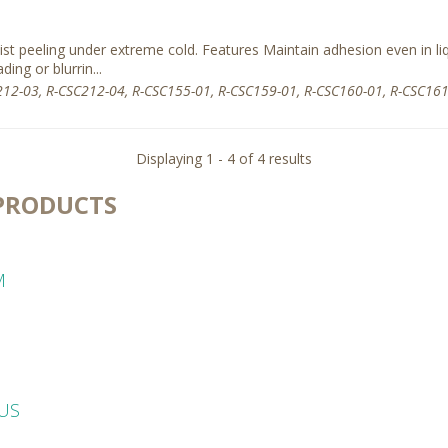
sist peeling under extreme cold. Features Maintain adhesion even in li
ding or blurrin...
12-03, R-CSC212-04, R-CSC155-01, R-CSC159-01, R-CSC160-01, R-CSC161
Displaying 1 - 4 of 4 results
PRODUCTS
M
LUS