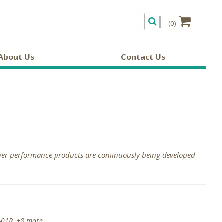
(0)
About Us
Contact Us
gher performance products are continuously being developed
-01R, +8 more