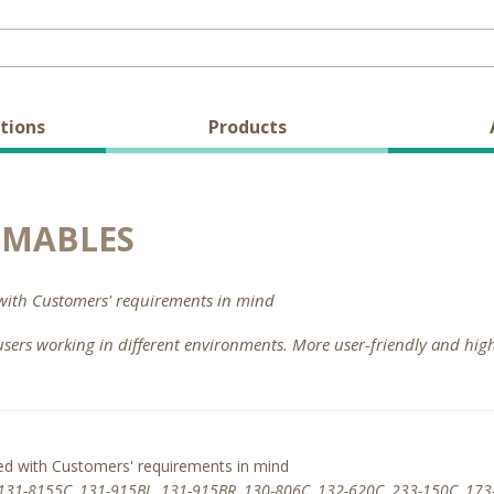
tions
Products
UMABLES
with Customers' requirements in mind
users working in different environments. More user-friendly and hi
ed with Customers' requirements in mind
131-8155C, 131-915BL, 131-915BR, 130-806C, 132-620C, 233-150C, 173