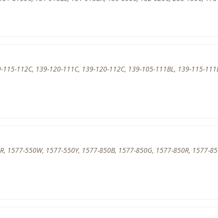
-115-112C, 139-120-111C, 139-120-112C, 139-105-111BL, 139-115-111
R, 1577-550W, 1577-550Y, 1577-850B, 1577-850G, 1577-850R, 1577-8