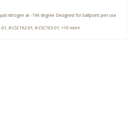
quid nitrogen at -196 degree Designed for ballpoint pen use
-01, R-CSC162-01, R-CSC163-01, +10 more