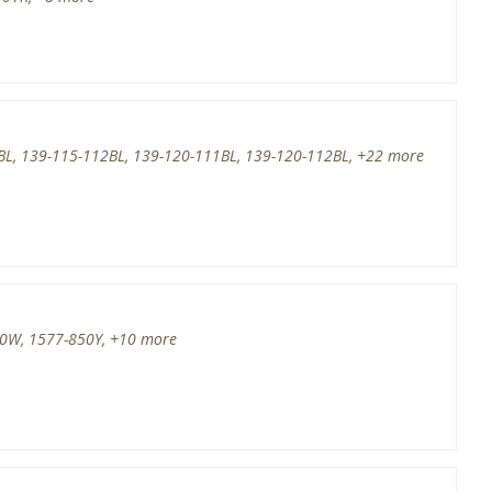
BL, 139-115-112BL, 139-120-111BL, 139-120-112BL, +22 more
50W, 1577-850Y, +10 more