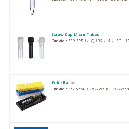
Screw Cap Micro Tubes
Cat.No.:
139-105-111C, 139-115-111C, 139
Tube Racks
Cat.No.:
1577-550B, 1577-550G, 1577-550