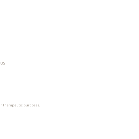
 US
 or therapeutic purposes.