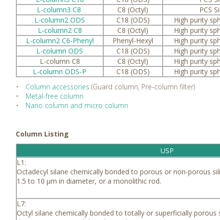
L-column3 C8
C8 (Octyl)
PCS Si
L-column2 ODS
C18 (ODS)
High purity sph
L-column2 C8
C8 (Octyl)
High purity sph
L-column2 C6-Phenyl
Phenyl-Hexyl
High purity sph
L-column ODS
C18 (ODS)
High purity sph
L-column C8
C8 (Octyl)
High purity sph
L-column ODS-P
C18 (ODS)
High purity sph
•
Column accessories
(Guard column, Pre-column filter)
•
Metal-free column
•
Nano column and micro column
Column Listing
USP
L1:
Octadecyl silane chemically bonded to porous or non-porous sili
1.5 to 10 μm in diameter, or a monolithic rod.
L7:
Octyl silane chemically bonded to totally or superficially porous s