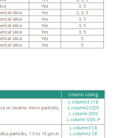
lica
Yes
3, 5
erical silica
Yes
2, 3, 5
erical silica
Yes
3, 5
erical silica
Yes
3, 5
erical silica
Yes
3, 5
erical silica
Yes
5
erical silica
Yes
5
Column Listing
L-column3 C18
ca or ceramic micro-particles,
L-column2 ODS
L-column ODS
L-column ODS-P
L-column3 C8
ilica particles, 1.5 to 10 μm in
L-column2 C8