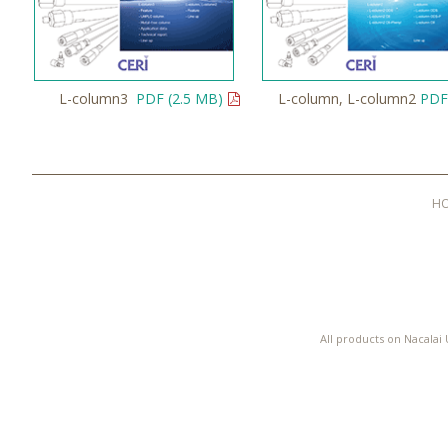
L-column3
PDF (2.5 MB)
L-column, L-column2
PDF
H
All products on Nacalai 