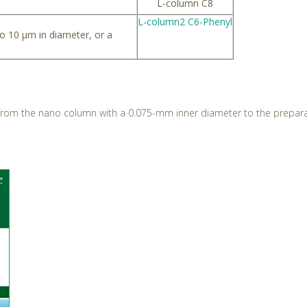
L-column C8
L-column2 C6-Phenyl
to 10 µm in diameter, or a
 from the nano column with a 0.075-mm inner diameter to the prepar