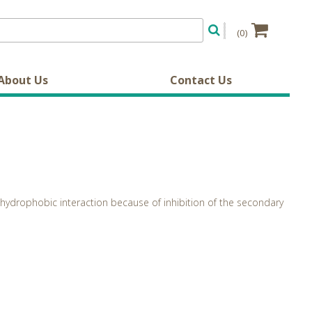
(0)
About Us
Contact Us
hydrophobic interaction because of inhibition of the secondary