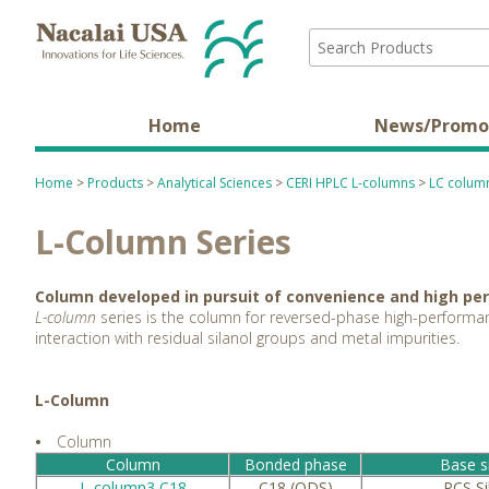
Home
News/Promo
Home
>
Products
>
Analytical Sciences
>
CERI HPLC L-columns
>
LC column
L-Column Series
Column developed in pursuit of convenience and high p
L-column
series is the column for reversed-phase high-performan
interaction with residual silanol groups and metal impurities.
L-Column
•
Column
Column
Bonded phase
Base si
L-column3 C18
C18 (ODS)
PCS Si