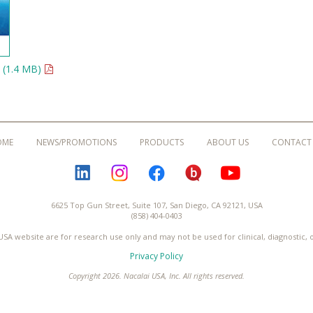
 (1.4 MB)
OME
NEWS/PROMOTIONS
PRODUCTS
ABOUT US
CONTACT
LINKEDIN
INSTAGRAM
FACEBOOK
BLOGURU
YOUTUBE
6625 Top Gun Street, Suite 107, San Diego, CA 92121, USA
(858) 404-0403
USA website are for research use only and may not be used for clinical, diagnostic,
Privacy Policy
Copyright 2026. Nacalai USA, Inc. All rights reserved.