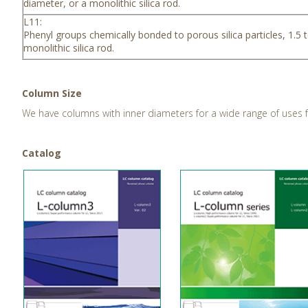
diameter, or a monolithic silica rod.
L11:
Phenyl groups chemically bonded to porous silica particles, 1.5 
monolithic silica rod.
Column Size
We have columns with inner diameters for a wide range of uses
Catalog