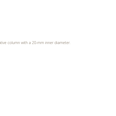
ative column with a 20-mm inner diameter.