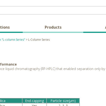
tions
Products
 "L-column Series"
> L-Column Series
erformance
ce liquid chromatography (RP-HPLC) that enabled separation only by 
lica
End-capping
Particle size(μm)
lica
Yes
2, 3, 5