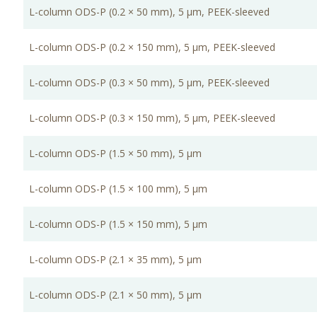
L-column ODS-P (0.2 × 50 mm), 5 μm, PEEK-sleeved
L-column ODS-P (0.2 × 150 mm), 5 μm, PEEK-sleeved
L-column ODS-P (0.3 × 50 mm), 5 μm, PEEK-sleeved
L-column ODS-P (0.3 × 150 mm), 5 μm, PEEK-sleeved
L-column ODS-P (1.5 × 50 mm), 5 μm
L-column ODS-P (1.5 × 100 mm), 5 μm
L-column ODS-P (1.5 × 150 mm), 5 μm
L-column ODS-P (2.1 × 35 mm), 5 μm
L-column ODS-P (2.1 × 50 mm), 5 μm