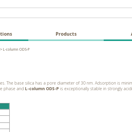
tions
Products
> L-column ODS-P
ides. The base silica has a pore diameter of 30 nm. Adsorption is min
ile phase and
L-column ODS-P
is exceptionally stable in strongly aci