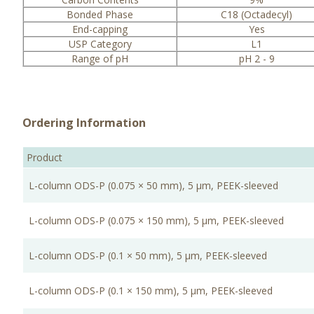
Bonded Phase
C18 (Octadecyl)
End-capping
Yes
USP Category
L1
Range of pH
pH 2 - 9
Ordering Information
Product
L-column ODS-P (0.075 × 50 mm), 5 μm, PEEK-sleeved
L-column ODS-P (0.075 × 150 mm), 5 μm, PEEK-sleeved
L-column ODS-P (0.1 × 50 mm), 5 μm, PEEK-sleeved
L-column ODS-P (0.1 × 150 mm), 5 μm, PEEK-sleeved