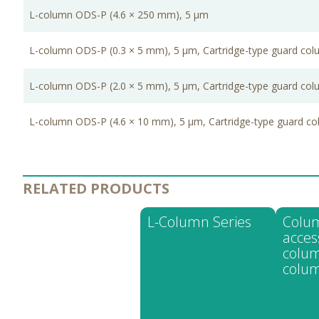
L-column ODS-P (4.6 × 250 mm), 5 μm
L-column ODS-P (0.3 × 5 mm), 5 μm, Cartridge-type guard co
L-column ODS-P (2.0 × 5 mm), 5 μm, Cartridge-type guard co
L-column ODS-P (4.6 × 10 mm), 5 μm, Cartridge-type guard c
RELATED PRODUCTS
L-Column Series
Colu
acces
colum
colum