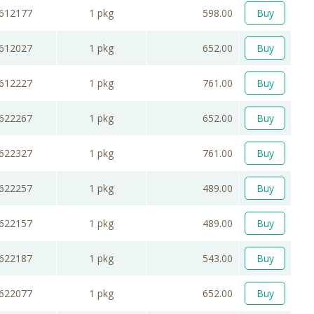
612177
1 pkg
598.00
Buy
612027
1 pkg
652.00
Buy
612227
1 pkg
761.00
Buy
622267
1 pkg
652.00
Buy
622327
1 pkg
761.00
Buy
622257
1 pkg
489.00
Buy
622157
1 pkg
489.00
Buy
622187
1 pkg
543.00
Buy
622077
1 pkg
652.00
Buy