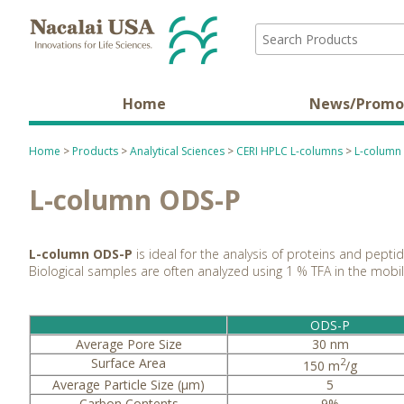
Home
News/Promo
Home
>
Products
>
Analytical Sciences
>
CERI HPLC L-columns
>
L-column
L-column ODS-P
L-column ODS-P
is ideal for the analysis of proteins and pept
Biological samples are often analyzed using 1 % TFA in the mob
ODS-P
Average Pore Size
30 nm
Surface Area
2
150 m
/g
Average Particle Size (µm)
5
Carbon Contents
9%