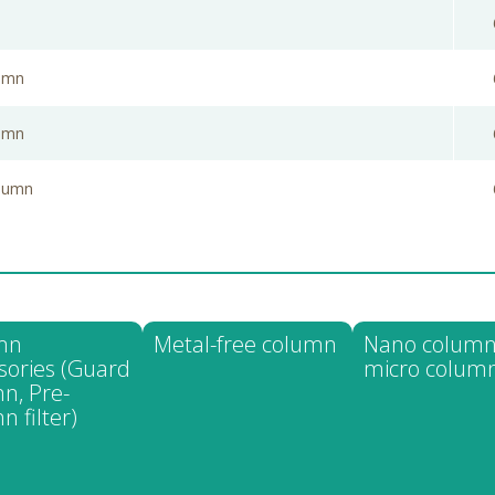
lumn
lumn
olumn
mn
Metal-free column
Nano column
sories (Guard
micro colum
n, Pre-
n filter)