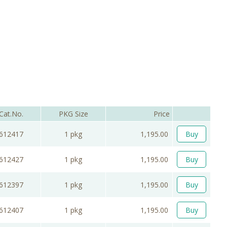
Cat.No.
PKG Size
Price
612417
1 pkg
1,195.00
Buy
612427
1 pkg
1,195.00
Buy
612397
1 pkg
1,195.00
Buy
612407
1 pkg
1,195.00
Buy