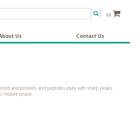
(0)
About Us
Contact Us
imized and proteins and peptides elute with sharp peaks.
dic mobile phase.