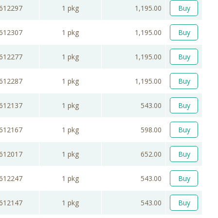
612297
1 pkg
1,195.00
Buy
612307
1 pkg
1,195.00
Buy
612277
1 pkg
1,195.00
Buy
612287
1 pkg
1,195.00
Buy
612137
1 pkg
543.00
Buy
612167
1 pkg
598.00
Buy
612017
1 pkg
652.00
Buy
612247
1 pkg
543.00
Buy
612147
1 pkg
543.00
Buy