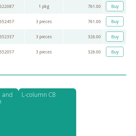
622087
1 pkg
761.00
Buy
652457
3 pieces
761.00
Buy
652337
3 pieces
326.00
Buy
652057
3 pieces
326.00
Buy
 and
L-column C8
n