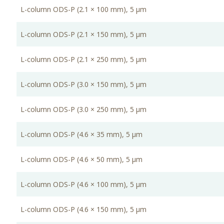
L-column ODS-P (2.1 × 100 mm), 5 μm
L-column ODS-P (2.1 × 150 mm), 5 μm
L-column ODS-P (2.1 × 250 mm), 5 μm
L-column ODS-P (3.0 × 150 mm), 5 μm
L-column ODS-P (3.0 × 250 mm), 5 μm
L-column ODS-P (4.6 × 35 mm), 5 μm
L-column ODS-P (4.6 × 50 mm), 5 μm
L-column ODS-P (4.6 × 100 mm), 5 μm
L-column ODS-P (4.6 × 150 mm), 5 μm