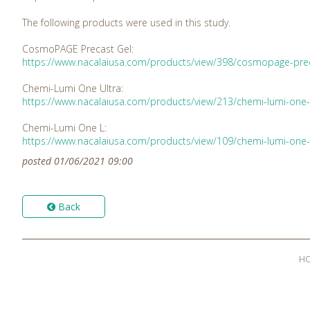
The following products were used in this study.
CosmoPAGE Precast Gel:
https://www.nacalaiusa.com/products/view/398/cosmopage-prec
Chemi-Lumi One Ultra:
https://www.nacalaiusa.com/products/view/213/chemi-lumi-one-
Chemi-Lumi One L:
https://www.nacalaiusa.com/products/view/109/chemi-lumi-one-
posted 01/06/2021 09:00
Back
H