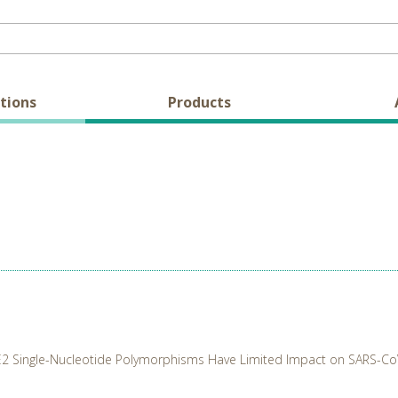
tions
Products
2 Single-Nucleotide Polymorphisms Have Limited Impact on SARS-CoV-2 I