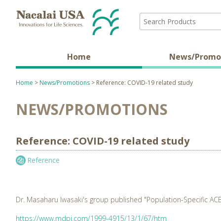
Home
News/Promo
Home
>
News/Promotions
> Reference: COVID-19 related study
NEWS/PROMOTIONS
Reference: COVID-19 related study
Reference
Dr. Masaharu Iwasaki's group published "Population-Specific ACE
https://www.mdpi.com/1999-4915/13/1/67/htm