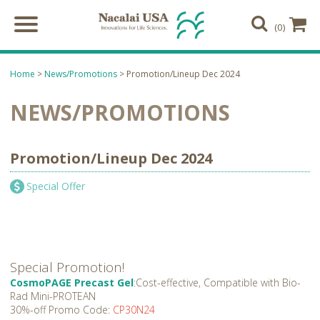
(0)
Home
>
News/Promotions
> Promotion/Lineup Dec 2024
NEWS/PROMOTIONS
Promotion/Lineup Dec 2024
Special Offer
Special Promotion!
CosmoPAGE Precast Gel
:Cost-effective, Compatible with Bio-
Rad Mini-PROTEAN
30%-off Promo Code:
CP30N24