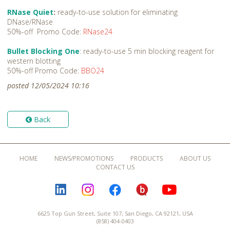
RNase Quiet
:
ready-to-use solution for eliminating
DNase/RNase
50%-off Promo Code:
RNase24
Bullet Blocking One
: ready-to-use 5 min blocking reagent for
western blotting
50%-off Promo Code:
BBO24
posted 12/05/2024 10:16
Back
HOME
NEWS/PROMOTIONS
PRODUCTS
ABOUT US
CONTACT US
LINKEDIN
INSTAGRAM
FACEBOOK
BLOGURU
YOUTUBE
6625 Top Gun Street, Suite 107, San Diego, CA 92121, USA
(858) 404-0403