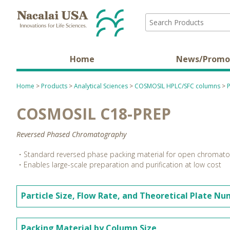
Home
News/Promo
Home
>
Products
>
Analytical Sciences
>
COSMOSIL HPLC/SFC columns
>
COSMOSIL C18-PREP
Reversed Phased Chromatography
・Standard reversed phase packing material for open chromat
・Enables large-scale preparation and purification at low cost
Particle Size, Flow Rate, and Theoretical Plate N
Packing Material by Column Size