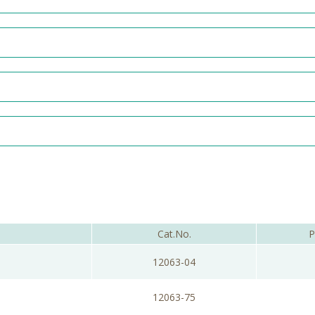
Cat.No.
P
12063-04
12063-75