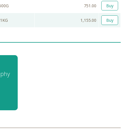
500G
751.00
Buy
1KG
1,155.00
Buy
aphy