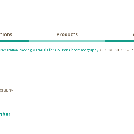
tions
Products
Preparative Packing Materials for Column Chromatography
> COSMOSIL C18-PR
ography
umber