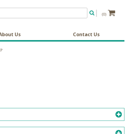
(0)
About Us
Contact Us
EP