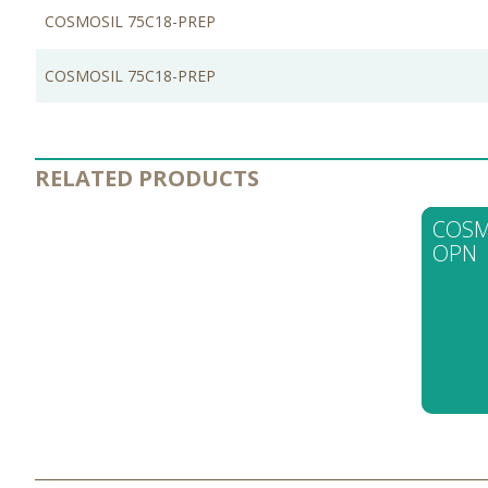
COSMOSIL 75C18-PREP
COSMOSIL 75C18-PREP
RELATED PRODUCTS
COSM
OPN