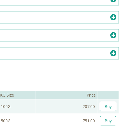
KG Size
Price
100G
207.00
Buy
500G
751.00
Buy