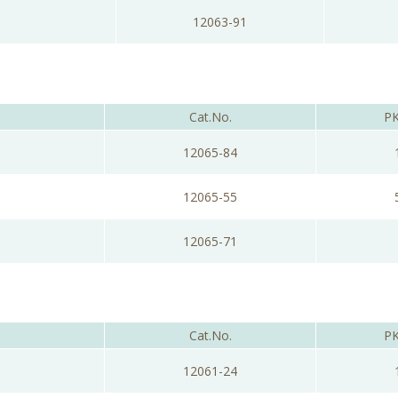
12063-91
Cat.No.
PK
12065-84
12065-55
12065-71
Cat.No.
PK
12061-24