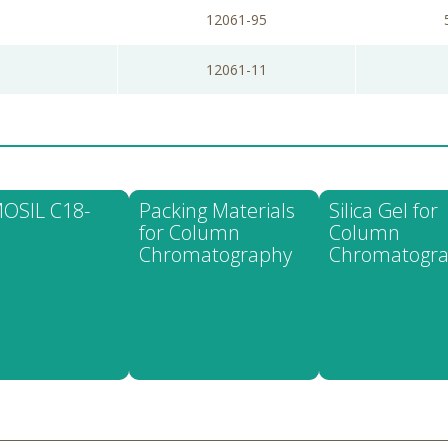
12061-95
12061-11
OSIL C18-
Packing Materials
Silica Gel for
for Column
Column
Chromatography
Chromatogr