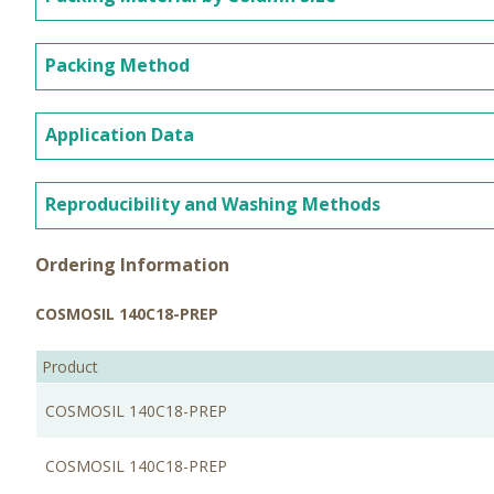
Packing Method
Application Data
Reproducibility and Washing Methods
Ordering Information
COSMOSIL 140C18-PREP
Product
COSMOSIL 140C18-PREP
COSMOSIL 140C18-PREP