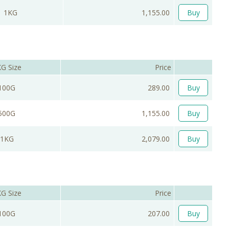
1KG
1,155.00
Buy
G Size
Price
100G
289.00
Buy
500G
1,155.00
Buy
1KG
2,079.00
Buy
G Size
Price
100G
207.00
Buy