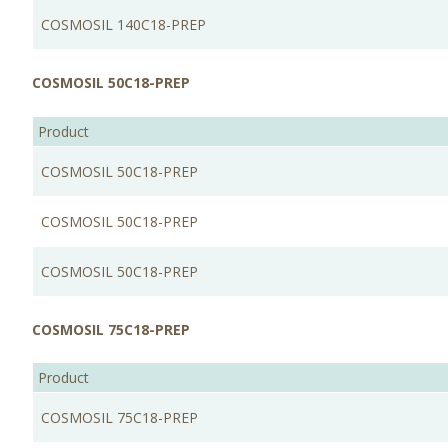
COSMOSIL 140C18-PREP
COSMOSIL 50C18-PREP
Product
COSMOSIL 50C18-PREP
COSMOSIL 50C18-PREP
COSMOSIL 50C18-PREP
COSMOSIL 75C18-PREP
Product
COSMOSIL 75C18-PREP