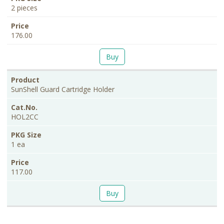
2 pieces
176.00
Buy
SunShell Guard Cartridge Holder
HOL2CC
1 ea
117.00
Buy