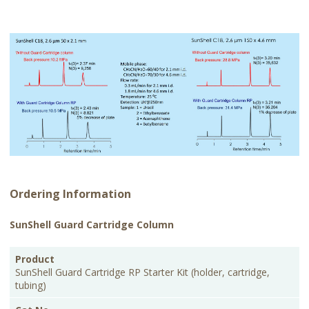
Ordering Information
SunShell Guard Cartridge Column
PKG
Product
Cat.No.
Price
Size
SunShell Guard Cartridge RP Starter Kit (holder, cartridge,
tubing)