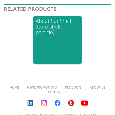
RELATED PRODUCTS
About SunShell
(Core-shell
particle)
HOME
NEWS/PROMOTIONS
PRODUCTS
ABOUT US
CONTACT US
LINKEDIN
INSTAGRAM
FACEBOOK
BLOGURU
YOUTUBE
6625 Top Gun Street, Suite 107, San Diego, CA 92121, USA