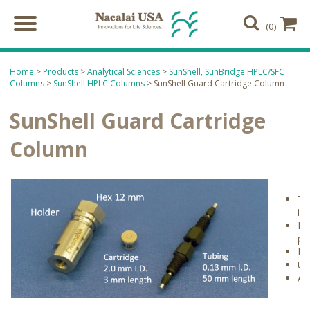
(0)
Home
>
Products
>
Analytical Sciences
>
SunShell, SunBridge HPLC/SFC
Columns
>
SunShell HPLC Columns
> SunShell Guard Cartridge Column
SunShell Guard Cartridge
Column
Th
in
RP
ph
Lo
Up
Av