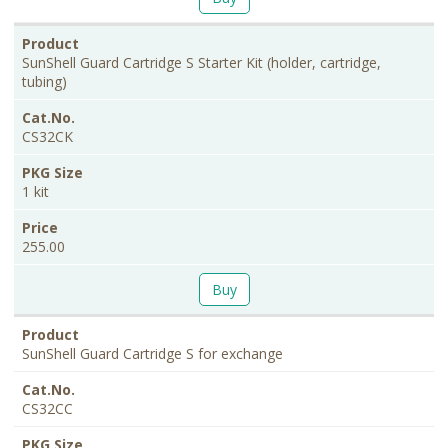
SunShell Guard Cartridge S Starter Kit (holder, cartridge,
tubing)
CS32CK
1 kit
255.00
Buy
SunShell Guard Cartridge S for exchange
CS32CC