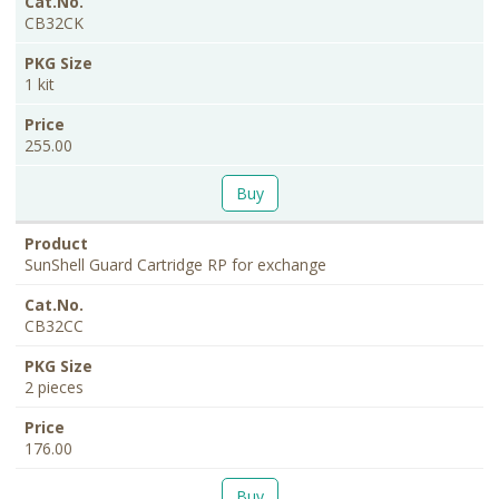
CB32CK
1 kit
255.00
Buy
SunShell Guard Cartridge RP for exchange
CB32CC
2 pieces
176.00
Buy