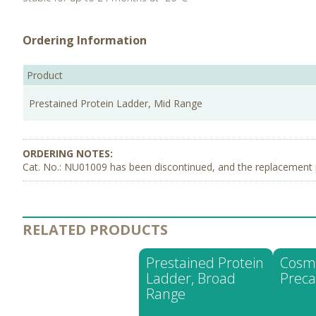
Ordering Information
Product
Prestained Protein Ladder, Mid Range
Cat. No.: NU01009 has been discontinued, and the replacement 
RELATED PRODUCTS
Prestained Protein
Cosm
Ladder, Broad
Preca
Range