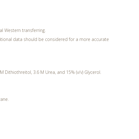
ral Western transferring.
ditional data should be considered for a more accurate
Dithiothreitol, 3.6 M Urea, and 15% (v/v) Glycerol.
rane.