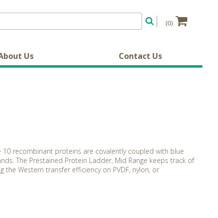
(0)
About Us
Contact Us
e 10 recombinant proteins are covalently coupled with blue
nds. The Prestained Protein Ladder, Mid Range keeps track of
g the Western transfer efficiency on PVDF, nylon, or