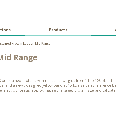
tions
Products
stained Protein Ladder, Mid Range
 Mid Range
0 pre-stained proteins with molecular weights from 11 to 180 kDa. Th
a, and a newly designed yellow band at 15 kDa serve as reference ba
l electrophoresis, approximating the target protein size and validatin