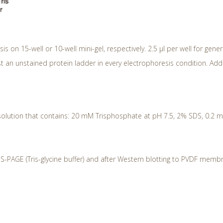
sis on 15-well or 10-well mini-gel, respectively. 2.5 μl per well for gene
t an unstained protein ladder in every electrophoresis condition. Ad
solution that contains: 20 mM Trisphosphate at pH 7.5, 2% SDS, 0.2 mM 
S-PAGE (Tris-glycine buffer) and after Western blotting to PVDF memb