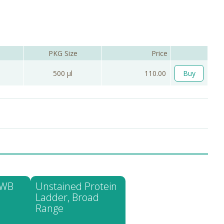
PKG Size
Price
500 µl
110.00
Buy
 WB
Unstained Protein
Ladder, Broad
Range