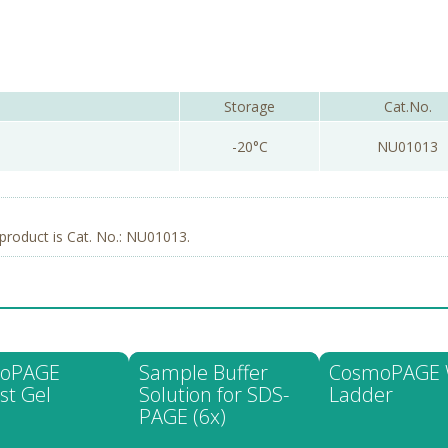
Storage
Cat.No.
-20°C
NU01013
product is Cat. No.: NU01013.
oPAGE
Sample Buffer
CosmoPAGE
st Gel
Solution for SDS-
Ladder
PAGE (6x)