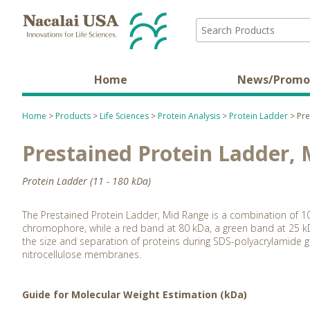
Home
News/Promo
Home
>
Products
>
Life Sciences
>
Protein Analysis
>
Protein Ladder
> Pre
Prestained Protein Ladder,
Protein Ladder (11 - 180 kDa)
The Prestained Protein Ladder, Mid Range is a combination of 1
chromophore, while a red band at 80 kDa, a green band at 25 kD
the size and separation of proteins during SDS-polyacrylamide ge
nitrocellulose membranes.
Guide for Molecular Weight Estimation (kDa)