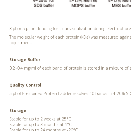
3 μl or 5 μl per loading for clear visualization during electrophore
The molecular weight of each protein (kDa) was measured agains
adjustment.
Storage Buffer
0.2~0.4 mg/ml of each band of protein is stored in a mixture of 
Quality Control
5 μl of Prestained Protein Ladder resolves 10 bands in 4-20% SD
Storage
Stable for up to 2 weeks at 25°C
Stable for up to 3 months at 4°C
Stable for up to 24 months at -20°C