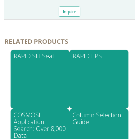
Inquire
RELATED PRODUCTS
RAPID Slit Seal
RAPID EPS
COSMOSIL
Column Selection
Application
Guide
Search: Over 8,000
Data