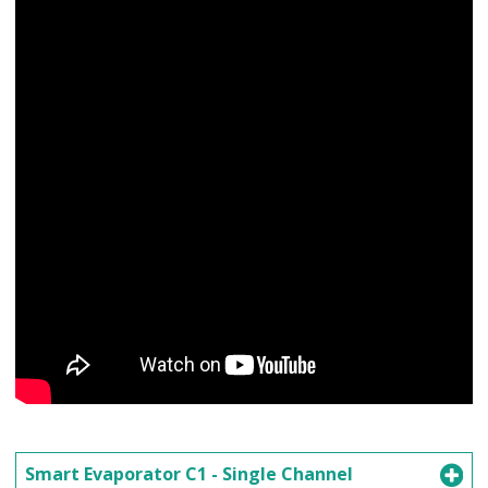
Smart Evaporator C1 - Single Channel