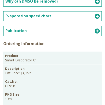
Why can DMSO be removed?
Evaporation speed chart
Publication
Ordering Information
PKG
Product
Description
Cat.No.
Price
Size
Smart Evaporator C1
List Price: $4,352
CEV1B
1 ea