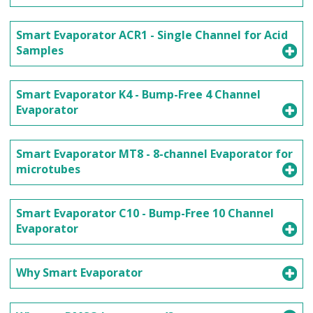
Smart Evaporator ACR1 - Single Channel for Acid
Samples
Smart Evaporator K4 - Bump-Free 4 Channel
Evaporator
Smart Evaporator MT8 - 8-channel Evaporator for
microtubes
Smart Evaporator C10 - Bump-Free 10 Channel
Evaporator
Why Smart Evaporator