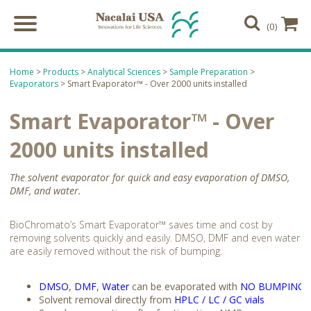
(0)
Home
>
Products
>
Analytical Sciences
>
Sample Preparation
>
Evaporators
> Smart Evaporator™ - Over 2000 units installed
Smart Evaporator™ - Over
2000 units installed
The solvent evaporator for quick and easy evaporation of DMSO,
DMF, and water.
BioChromato’s Smart Evaporator™ saves time and cost by
removing solvents quickly and easily. DMSO, DMF and even water
are easily removed without the risk of bumping.
DMSO
,
DMF
,
Water
can be evaporated with
NO BUMPING
Solvent removal directly from
HPLC / LC / GC vials