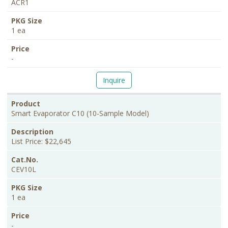
ACR1
1 ea
-
Inquire
Smart Evaporator C10 (10-Sample Model)
List Price: $22,645
CEV10L
1 ea
-