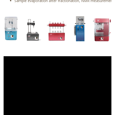
Sample evaporation after fractionation, NMR measurement, 