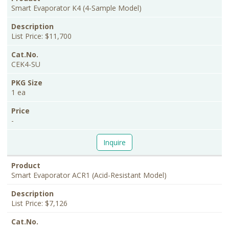
Smart Evaporator K4 (4-Sample Model)
List Price: $11,700
CEK4-SU
1 ea
-
Inquire
Smart Evaporator ACR1 (Acid-Resistant Model)
List Price: $7,126