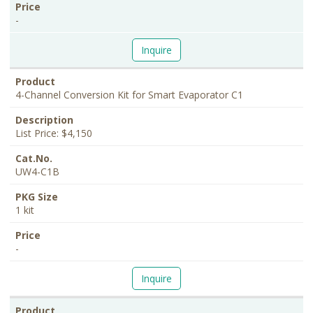
-
Inquire
4-Channel Conversion Kit for Smart Evaporator C1
List Price: $4,150
UW4-C1B
1 kit
-
Inquire