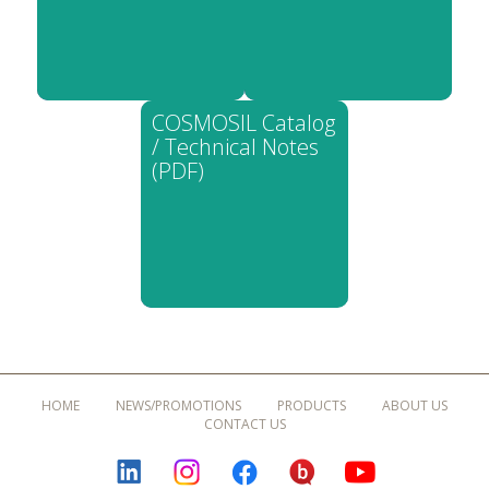
COSMOSIL Catalog
/ Technical Notes
(PDF)
HOME
NEWS/PROMOTIONS
PRODUCTS
ABOUT US
CONTACT US
LINKEDIN
INSTAGRAM
FACEBOOK
BLOGURU
YOUTUBE