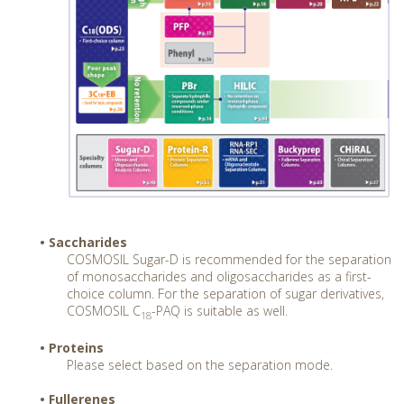
• Saccharides
COSMOSIL Sugar-D is recommended for the separation
of monosaccharides and oligosaccharides as a first-
choice column. For the separation of sugar derivatives,
COSMOSIL C
-PAQ is suitable as well.
18
• Proteins
Please select based on the separation mode.
• Fullerenes