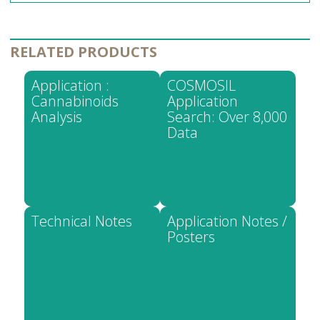
RELATED PRODUCTS
Application :
COSMOSIL
Cannabinoids
Application
Analysis
Search: Over 8,000
Data
Technical Notes
Application Notes /
Posters