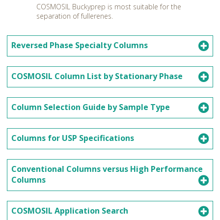
COSMOSIL Buckyprep is most suitable for the
separation of fullerenes.
Reversed Phase Specialty Columns
COSMOSIL Column List by Stationary Phase
Column Selection Guide by Sample Type
Columns for USP Specifications
Conventional Columns versus High Performance
Columns
COSMOSIL Application Search