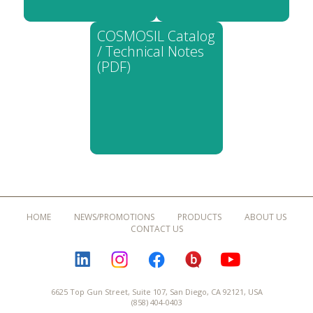
COSMOSIL Catalog
/ Technical Notes
(PDF)
HOME
NEWS/PROMOTIONS
PRODUCTS
ABOUT US
CONTACT US
LINKEDIN
INSTAGRAM
FACEBOOK
BLOGURU
YOUTUBE
6625 Top Gun Street, Suite 107, San Diego, CA 92121, USA
(858) 404-0403