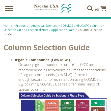
(0)
Home
>
Products
>
Analytical Sciences
>
COSMOSIL HPLC/SFC columns
>
Selection Guide / Technical Note / Application Data
> Column Selection
Guide
Column Selection Guide
• Organic Compounds (Low M.W.)
Octadecyl group bonded column (C
, ODS) are
18
recommended as first-choice columns for separations
of organic compounds (Low M.W.). If there is not
enough separation or no retention using COSMOSIL
C
columns, COSMOSIL series offer many kinds of
18
special columns.