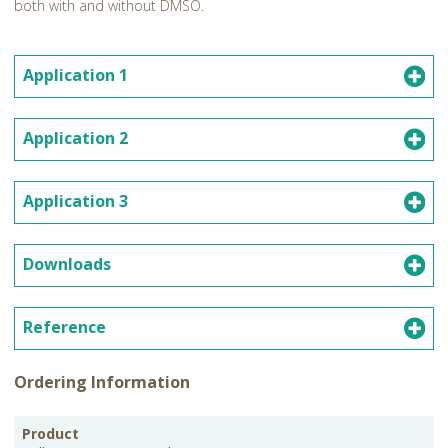
both with and without DMSO.
Application 1
Application 2
Application 3
Downloads
Reference
Ordering Information
PKG
Product
Storage
Cat.No.
Price