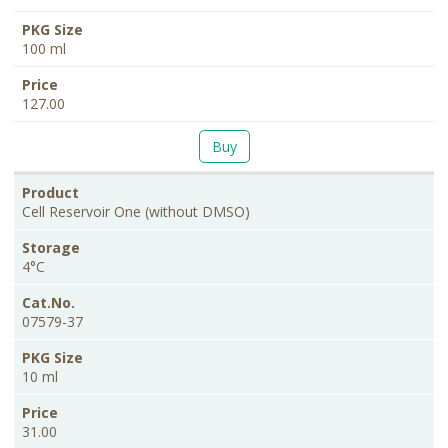
100 ml
127.00
Buy
Cell Reservoir One (without DMSO)
4°C
07579-37
10 ml
31.00