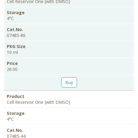
Size
Cell Reservoir One (with DMSO)
4°C
07485-86
10 ml
26.00
Buy
Cell Reservoir One (with DMSO)
4°C
07485-44