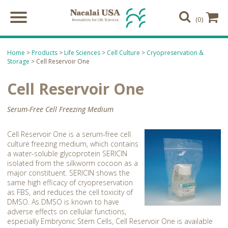
(0)
Home
>
Products
>
Life Sciences
>
Cell Culture
>
Cryopreservation &
Storage
> Cell Reservoir One
Cell Reservoir One
Serum-Free Cell Freezing Medium
Cell Reservoir One is a serum-free cell
culture freezing medium, which contains
a water-soluble glycoprotein SERICIN
isolated from the silkworm cocoon as a
major constituent. SERICIN shows the
same high efficacy of cryopreservation
as FBS, and reduces the cell toxicity of
DMSO. As DMSO is known to have
adverse effects on cellular functions,
especially Embryonic Stem Cells, Cell Reservoir One is available