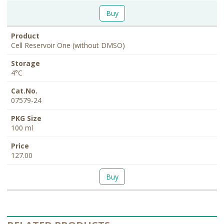
Buy
Cell Reservoir One (without DMSO)
4°C
07579-24
100 ml
127.00
Buy