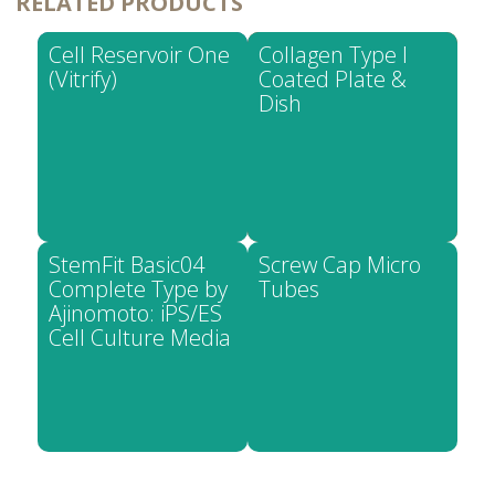
RELATED PRODUCTS
Cell Reservoir One
Collagen Type I
(Vitrify)
Coated Plate &
Dish
StemFit Basic04
Screw Cap Micro
Complete Type by
Tubes
Ajinomoto: iPS/ES
Cell Culture Media