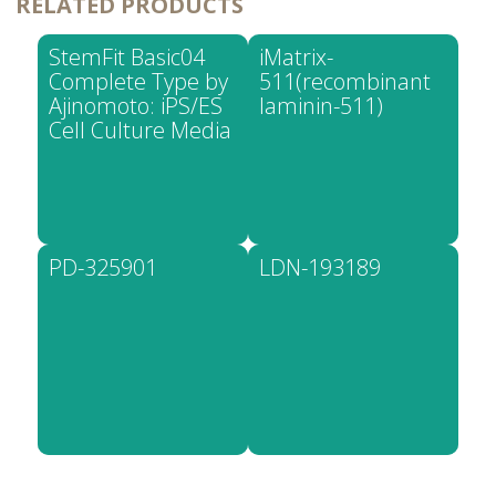
RELATED PRODUCTS
StemFit Basic04
iMatrix-
Complete Type by
511(recombinant
Ajinomoto: iPS/ES
laminin-511)
Cell Culture Media
PD-325901
LDN-193189