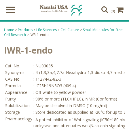
(0)
Home
>
Products
>
Life Sciences
>
Cell Culture
>
Small Molecules for Stem
Cell Research
> IWR-1-endo
IWR-1-endo
Cat. No.
: NU03035
Synonyms
: 4-(1,3,3a,4,7,7a-Hexahydro-1,3-dioxo-4,7-methan
CAS No.
: 1127442-82-3
Formula
: C25H19N3O3 (409.4)
Appearance
: Off-white to yellow powder
Purity
: 98% or more (TLC/HPLC), NMR (Conforms)
Solubilization
: May be dissolved in DMSO (10 mg/ml)
Storage
: Store desiccated as supplied at -20°C for up to 2 
Pharmacology
1
: A potent inhibitor of Wnt signaling (IC50=180 nM)
tankyrase and attenuates wnt/β-catenin signaling in