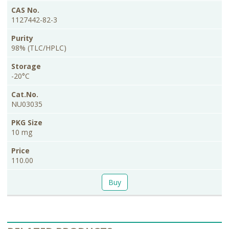
1127442-82-3
98% (TLC/HPLC)
-20°C
NU03035
10 mg
110.00
Buy