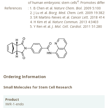
4
of human embryonic stem cells
. Promotes differe
References
: 1. B Chen et al.
Nature Chem. Biol.
2009 5:100
2. J Lu et al.
Biorg. Med. Chem. Lett.
2009 19:3825
3. SR Martins-Neves et al.
Cancer Lett.
2018 414:1
4. H Kim et al.
Nature Commun.
2013 4:3403
5. Y Ren et al.
J. Mol. Cell. Cardiol.
2011 51:280
Ordering Information
Small Molecules for Stem Cell Research
CAS
PKG
Product
Purity
Storage
Cat.No.
Price
No.
Size
IWR-1-endo