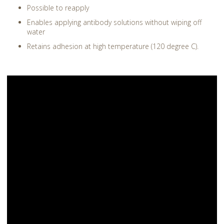
Possible to reapply
Enables applying antibody solutions without wiping off
water
Retains adhesion at high temperature (120 degree C).