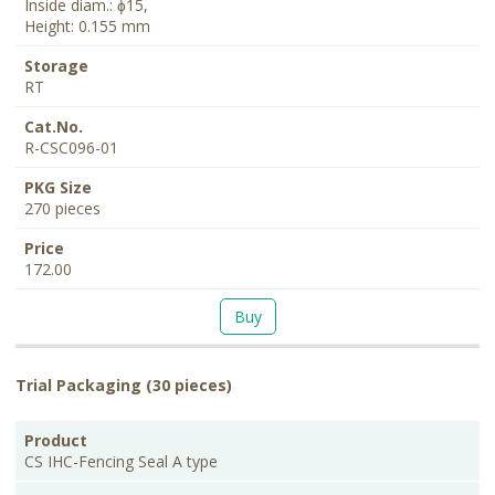
Inside diam.: ɸ15,
Height: 0.155 mm
RT
R-CSC096-01
270 pieces
172.00
Buy
Trial Packaging (30 pieces)
PKG
Product
Description
Storage
Cat.No.
Price
Size
CS IHC-Fencing Seal A type