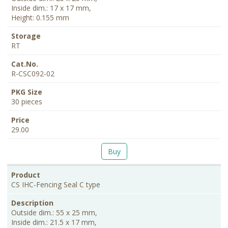
Inside dim.: 17 x 17 mm,
Height: 0.155 mm
RT
R-CSC092-02
30 pieces
29.00
Buy
CS IHC-Fencing Seal C type
Outside dim.: 55 x 25 mm,
Inside dim.: 21.5 x 17 mm,