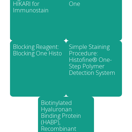
HIKARI for
One
Immunostain
Blocking Reagent:
Simple Staining
Blocking One Histo
Procedure:
Histofine® One-
Step Polymer
Detection System
Biotinylated
Hyaluronan
Binding Protein
(HABP),
Recombinant