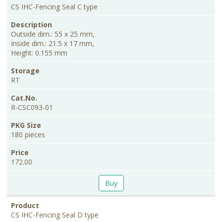
CS IHC-Fencing Seal C type
Outside dim.: 55 x 25 mm,
Inside dim.: 21.5 x 17 mm,
Height: 0.155 mm
RT
R-CSC093-01
180 pieces
172.00
Buy
CS IHC-Fencing Seal D type