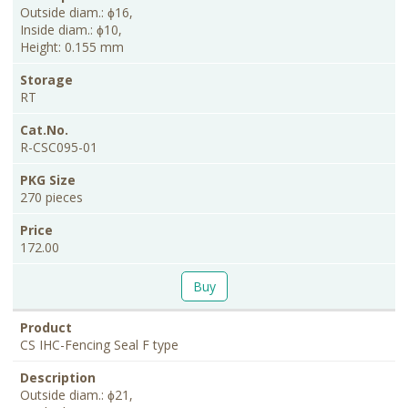
Outside diam.: ɸ16,
Inside diam.: ɸ10,
Height: 0.155 mm
RT
R-CSC095-01
270 pieces
172.00
Buy
CS IHC-Fencing Seal F type
Outside diam.: ɸ21,