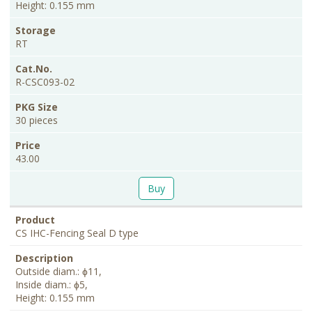
Height: 0.155 mm
RT
R-CSC093-02
30 pieces
43.00
Buy
CS IHC-Fencing Seal D type
Outside diam.: ɸ11,
Inside diam.: ɸ5,
Height: 0.155 mm