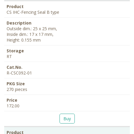
CS IHC-Fencing Seal B type
Outside dim.: 25 x 25 mm,
Inside dim.: 17 x 17 mm,
Height: 0.155 mm
RT
R-CSC092-01
270 pieces
172.00
Buy