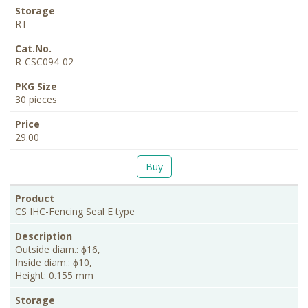
RT
R-CSC094-02
30 pieces
29.00
Buy
CS IHC-Fencing Seal E type
Outside diam.: ɸ16,
Inside diam.: ɸ10,
Height: 0.155 mm