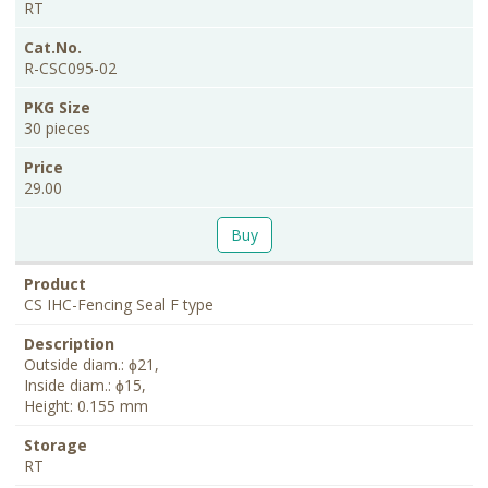
RT
R-CSC095-02
30 pieces
29.00
Buy
CS IHC-Fencing Seal F type
Outside diam.: ɸ21,
Inside diam.: ɸ15,
Height: 0.155 mm
RT