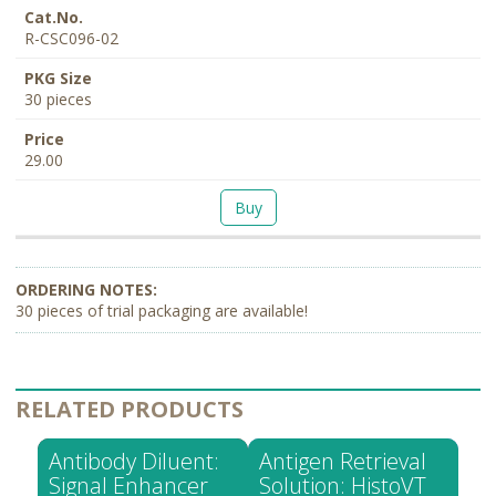
R-CSC096-02
30 pieces
29.00
Buy
30 pieces of trial packaging are available!
RELATED PRODUCTS
Antibody Diluent:
Antigen Retrieval
Signal Enhancer
Solution: HistoVT