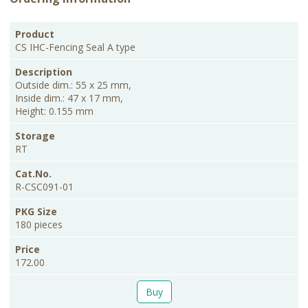
PKG
Product
Description
Storage
Cat.No.
Price
Size
CS IHC-Fencing Seal A type
Outside dim.: 55 x 25 mm,
Inside dim.: 47 x 17 mm,
Height: 0.155 mm
RT
R-CSC091-01
180 pieces
172.00
Buy