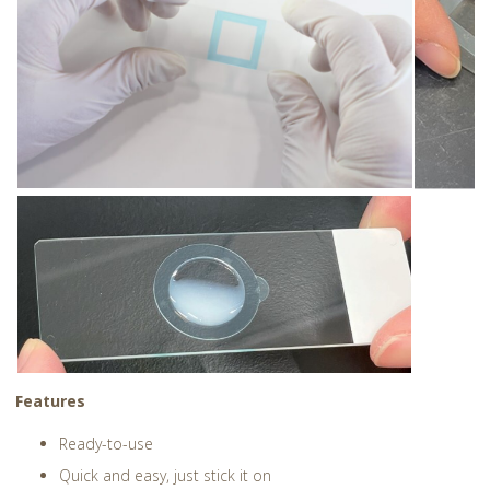
Features
Ready-to-use
Quick and easy, just stick it on