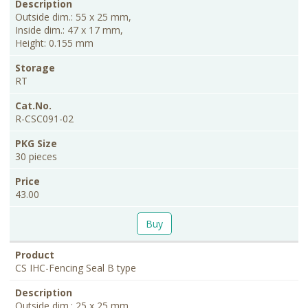
Outside dim.: 55 x 25 mm,
Inside dim.: 47 x 17 mm,
Height: 0.155 mm
RT
R-CSC091-02
30 pieces
43.00
Buy
CS IHC-Fencing Seal B type
Outside dim.: 25 x 25 mm,