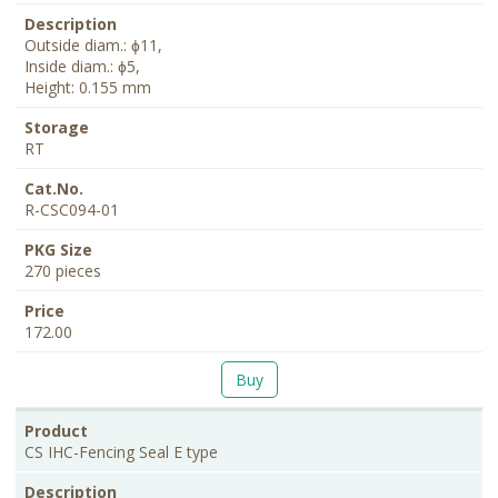
Outside diam.: ɸ11,
Inside diam.: ɸ5,
Height: 0.155 mm
RT
R-CSC094-01
270 pieces
172.00
Buy
CS IHC-Fencing Seal E type