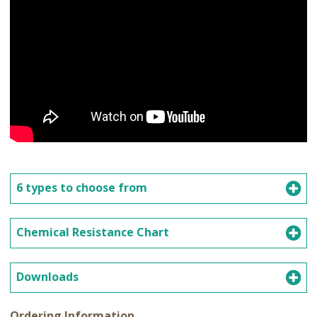
6 types to choose from
Chemical Resistance Chart
Downloads
Ordering Information