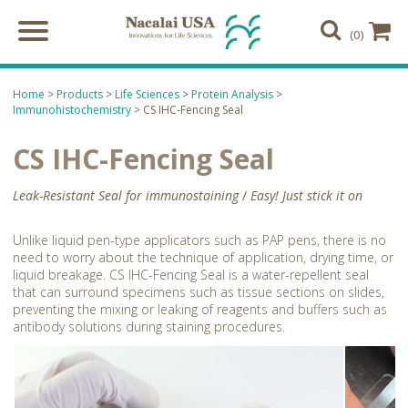
(0)
Home
>
Products
>
Life Sciences
>
Protein Analysis
>
Immunohistochemistry
> CS IHC-Fencing Seal
CS IHC-Fencing Seal
Leak-Resistant Seal for immunostaining
/
Easy! Just stick it on
Unlike liquid pen-type applicators such as PAP pens, there is no
need to worry about the technique of application, drying time, or
liquid breakage. CS IHC-Fencing Seal is a water-repellent seal
that can surround specimens such as tissue sections on slides,
preventing the mixing or leaking of reagents and buffers such as
antibody solutions during staining procedures.