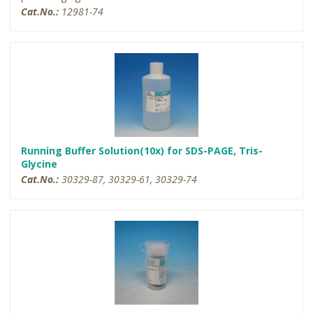
Cat.No.:
12981-74
Running Buffer Solution(10x) for SDS-PAGE, Tris-
Glycine
Cat.No.:
30329-87, 30329-61, 30329-74