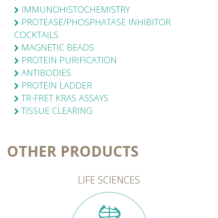
IMMUNOHISTOCHEMISTRY
PROTEASE/PHOSPHATASE INHIBITOR
COCKTAILS
MAGNETIC BEADS
PROTEIN PURIFICATION
ANTIBODIES
PROTEIN LADDER
TR-FRET KRAS ASSAYS
TISSUE CLEARING
OTHER PRODUCTS
LIFE SCIENCES