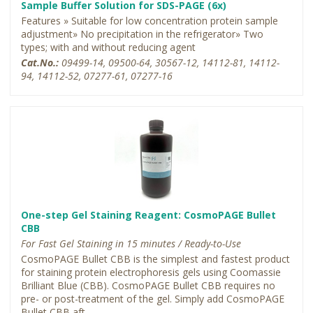
Sample Buffer Solution for SDS-PAGE (6x)
Features » Suitable for low concentration protein sample
adjustment» No precipitation in the refrigerator» Two
types; with and without reducing agent
Cat.No.:
09499-14, 09500-64, 30567-12, 14112-81, 14112-
94, 14112-52, 07277-61, 07277-16
One-step Gel Staining Reagent: CosmoPAGE Bullet
CBB
For Fast Gel Staining in 15 minutes / Ready-to-Use
CosmoPAGE Bullet CBB is the simplest and fastest product
for staining protein electrophoresis gels using Coomassie
Brilliant Blue (CBB). CosmoPAGE Bullet CBB requires no
pre- or post-treatment of the gel. Simply add CosmoPAGE
Bullet CBB aft...