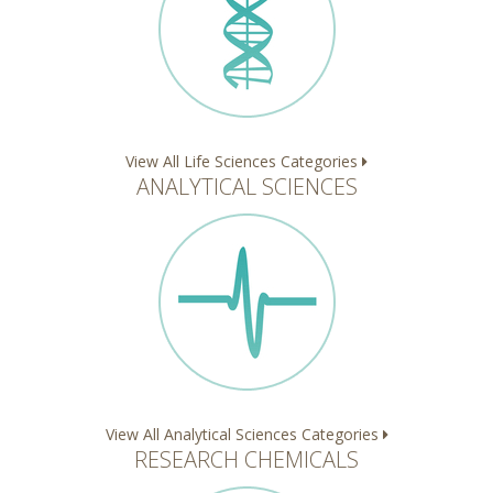
View All Life Sciences Categories
ANALYTICAL SCIENCES
View All Analytical Sciences Categories
RESEARCH CHEMICALS