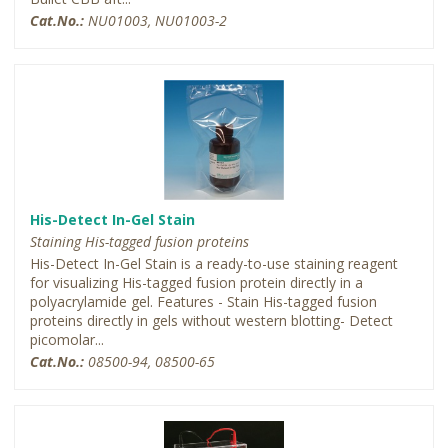
Cat.No.:
NU01003, NU01003-2
His-Detect In-Gel Stain
Staining His-tagged fusion proteins
His-Detect In-Gel Stain is a ready-to-use staining reagent
for visualizing His-tagged fusion protein directly in a
polyacrylamide gel. Features - Stain His-tagged fusion
proteins directly in gels without western blotting- Detect
picomolar...
Cat.No.:
08500-94, 08500-65