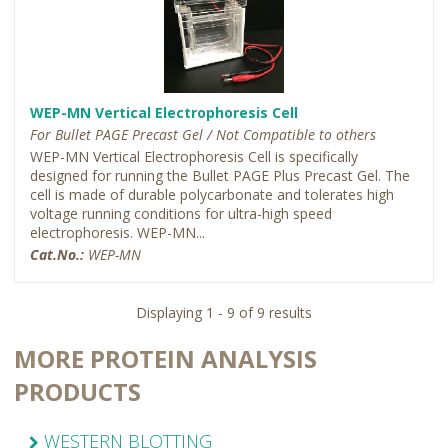
WEP-MN Vertical Electrophoresis Cell
For Bullet PAGE Precast Gel / Not Compatible to others
WEP-MN Vertical Electrophoresis Cell is specifically
designed for running the Bullet PAGE Plus Precast Gel. The
cell is made of durable polycarbonate and tolerates high
voltage running conditions for ultra-high speed
electrophoresis. WEP-MN...
Cat.No.:
WEP-MN
Displaying 1 - 9 of 9 results
MORE PROTEIN ANALYSIS
PRODUCTS
WESTERN BLOTTING