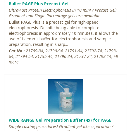
Bullet PAGE Plus Precast Gel
Ultra-Fast Protein Electrophoresis in 10 min! / Precast Gel:
Gradient and Single Parcentage gels are available
Bullet PAGE Plus is a precast gel for high-speed
electrophoresis. Despite being able to complete
electrophoresis in approximately 10 minutes, it allows the
use of Laemmli buffer for electrophoresis and sample
preparation, resulting in sharp...
Cat.No.:
21789-34, 21790-94, 21791-84, 21792-74, 21793-
64, 21794-54, 21795-44, 21796-34, 21797-24, 21798-14, +9
more
WIDE RANGE Gel Preparation Buffer (4x) for PAGE
Simple casting procedures! Gradient gel-like separation /