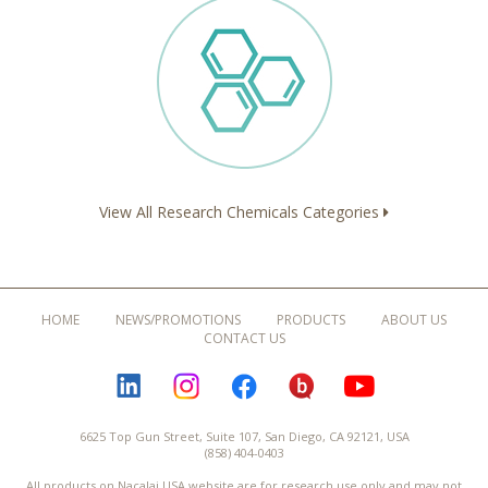
View All Research Chemicals Categories
HOME
NEWS/PROMOTIONS
PRODUCTS
ABOUT US
CONTACT US
LINKEDIN
INSTAGRAM
FACEBOOK
BLOGURU
YOUTUBE
6625 Top Gun Street, Suite 107, San Diego, CA 92121, USA
(858) 404-0403
All products on Nacalai USA website are for research use only and may not