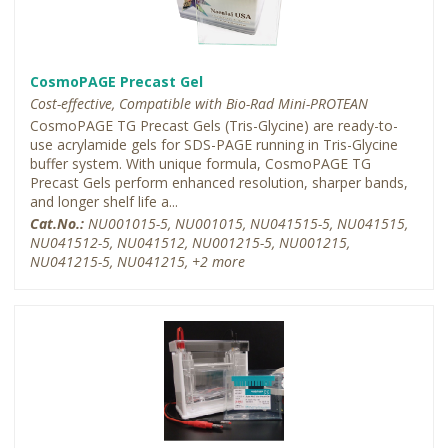
CosmoPAGE Precast Gel
Cost-effective, Compatible with Bio-Rad Mini-PROTEAN
CosmoPAGE TG Precast Gels (Tris-Glycine) are ready-to-
use acrylamide gels for SDS-PAGE running in Tris-Glycine
buffer system. With unique formula, CosmoPAGE TG
Precast Gels perform enhanced resolution, sharper bands,
and longer shelf life a...
Cat.No.:
NU001015-5, NU001015, NU041515-5, NU041515,
NU041512-5, NU041512, NU001215-5, NU001215,
NU041215-5, NU041215, +2 more