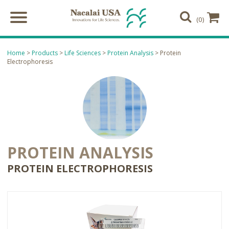
(0)
Home
>
Products
>
Life Sciences
>
Protein Analysis
> Protein
Electrophoresis
PROTEIN ANALYSIS
PROTEIN ELECTROPHORESIS