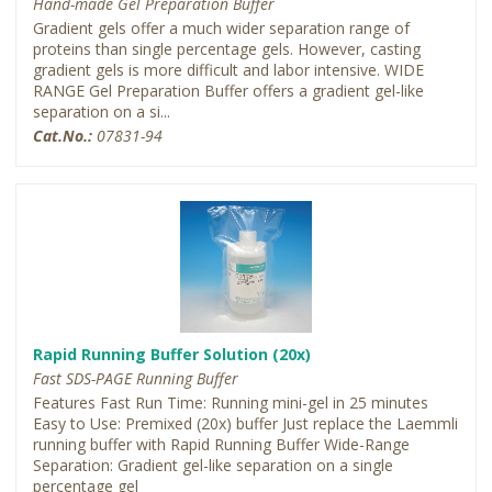
Hand-made Gel Preparation Buffer
Gradient gels offer a much wider separation range of
proteins than single percentage gels. However, casting
gradient gels is more difficult and labor intensive. WIDE
RANGE Gel Preparation Buffer offers a gradient gel-like
separation on a si...
Cat.No.:
07831-94
Rapid Running Buffer Solution (20x)
Fast SDS-PAGE Running Buffer
Features Fast Run Time: Running mini-gel in 25 minutes
Easy to Use: Premixed (20x) buffer Just replace the Laemmli
running buffer with Rapid Running Buffer Wide-Range
Separation: Gradient gel-like separation on a single
percentage gel