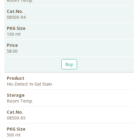
Room Temp.
08500-94
100 ml
58.00
Buy
His-Detect In-Gel Stain
Room Temp.
08500-65
500 ml