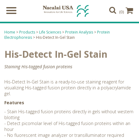
(0)
Home
>
Products
>
Life Sciences
>
Protein Analysis
>
Protein
Electrophoresis
> His-Detect In-Gel Stain
His-Detect In-Gel Stain
Staining His-tagged fusion proteins
His-Detect In-Gel Stain is a ready-to-use staining reagent for
visualizing His-tagged fusion protein directly in a polyacrylamide
gel.
Features
- Stain His-tagged fusion proteins directly in gels without western
blotting
- Detect picomolar level of His-tagged fusion proteins within an
hour
- No fluorescent image analyzer or transilluminator required