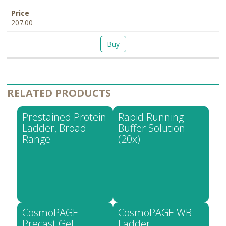
207.00
Buy
RELATED PRODUCTS
Prestained Protein
Rapid Running
Ladder, Broad
Buffer Solution
Range
(20x)
CosmoPAGE
CosmoPAGE WB
Precast Gel
Ladder