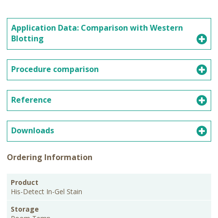
Application Data: Comparison with Western
Blotting
Procedure comparison
Reference
Downloads
Ordering Information
PKG
Product
Storage
Cat.No.
Price
Size
His-Detect In-Gel Stain