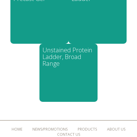
Unstained Protein
Ladder, Broad
Range
HOME
NEWS/PROMOTIONS
PRODUCTS
ABOUT US
CONTACT US