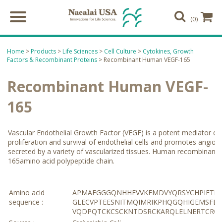
(0)
Home
>
Products
>
Life Sciences
>
Cell Culture
>
Cytokines, Growth
Factors & Recombinant Proteins
> Recombinant Human VEGF-165
Recombinant Human VEGF-
165
Vascular Endothelial Growth Factor (VEGF) is a potent mediator of 
proliferation and survival of endothelial cells and promotes angio
secreted by a variety of vascularized tissues. Human recombinant 
165amino acid polypeptide chain.
Amino acid
APMAEGGGQNHHEVVKFMDVYQRSYCHPIETLV
sequence :
GLECVPTEESNITMQIMRIKPHQGQHIGEMSFL
VQDPQTCKCSCKNTDSRCKARQLELNERTCRC