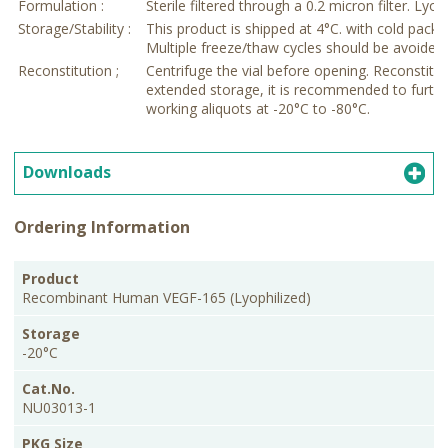
Formulation :
Sterile filtered through a 0.2 micron filter. Lyop
Storage/Stability :
This product is shipped at 4°C. with cold pack.
Multiple freeze/thaw cycles should be avoided as 
Reconstitution ;
Centrifuge the vial before opening. Reconstitut
extended storage, it is recommended to further
working aliquots at -20°C to -80°C.
Downloads
Ordering Information
PKG
Product
Storage
Cat.No.
Price
Size
Recombinant Human VEGF-165 (Lyophilized)
-20°C
NU03013-1