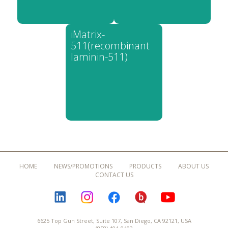
iMatrix-
511(recombinant
laminin-511)
HOME
NEWS/PROMOTIONS
PRODUCTS
ABOUT US
CONTACT US
LINKEDIN
INSTAGRAM
FACEBOOK
BLOGURU
YOUTUBE
6625 Top Gun Street, Suite 107, San Diego, CA 92121, USA