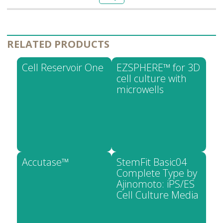
RELATED PRODUCTS
Cell Reservoir One
EZSPHERE™ for 3D
cell culture with
microwells
Accutase™
StemFit Basic04
Complete Type by
Ajinomoto: iPS/ES
Cell Culture Media