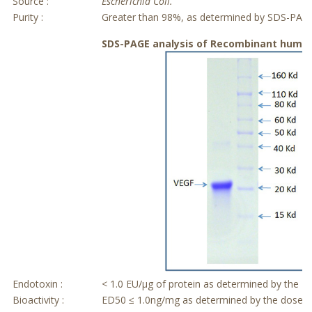
Source :
Escherichia Coli.
Purity :
Greater than 98%, as determined by SDS-PAG
SDS-PAGE analysis of Recombinant human
Endotoxin :
< 1.0 EU/μg of protein as determined by the L
Bioactivity :
ED50 ≤ 1.0ng/mg as determined by the dose de