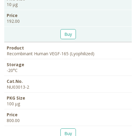
10 µg
192.00
Buy
Recombinant Human VEGF-165 (Lyophilized)
-20°C
NU03013-2
100 µg
800.00
Buy