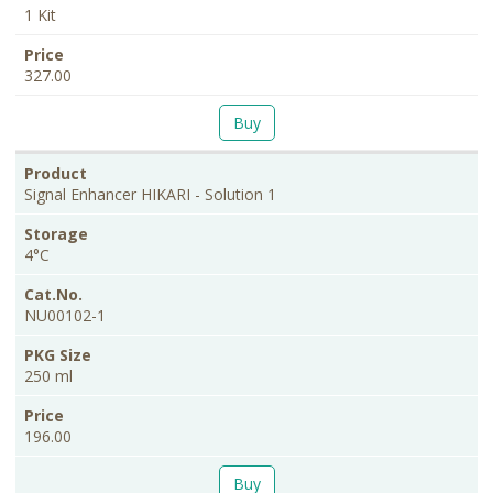
1 Kit
327.00
Buy
Signal Enhancer HIKARI - Solution 1
4°C
NU00102-1
250 ml
196.00
Buy