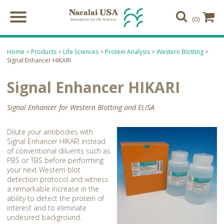
(0)
Home
>
Products
>
Life Sciences
>
Protein Analysis
>
Western Blotting
>
Signal Enhancer HIKARI
Signal Enhancer HIKARI
Signal Enhancer for Western Blotting and ELISA
Dilute your antibodies with
Signal Enhancer HIKARI instead
of conventional diluents such as
PBS or TBS before performing
your next Western blot
detection protocol and witness
a remarkable increase in the
ability to detect the protein of
interest and to eliminate
undesired background.