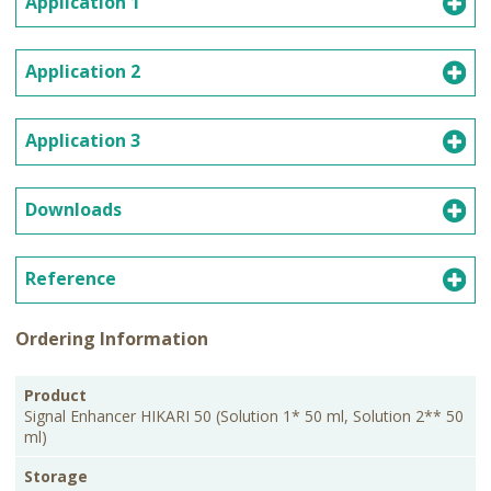
Application 1
Application 2
Application 3
Downloads
Reference
Ordering Information
PKG
Product
Storage
Cat.No.
Price
Size
Signal Enhancer HIKARI 50 (Solution 1* 50 ml, Solution 2** 50
ml)