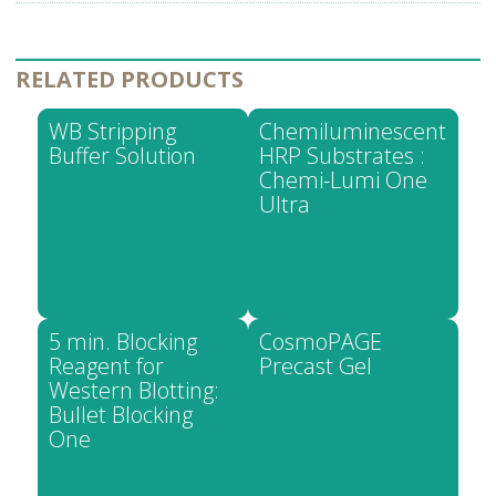
RELATED PRODUCTS
WB Stripping
Chemiluminescent
Buffer Solution
HRP Substrates :
Chemi-Lumi One
Ultra
5 min. Blocking
CosmoPAGE
Reagent for
Precast Gel
Western Blotting:
Bullet Blocking
One