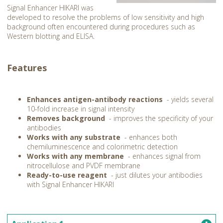
Signal Enhancer HIKARI was
developed to resolve the problems of low sensitivity and high
background often encountered during procedures such as
Western blotting and ELISA.
Features
Enhances antigen-antibody reactions
- yields several
10-fold increase in signal intensity
Removes background
- improves the specificity of your
antibodies
Works with any substrate
- enhances both
chemiluminescence and colorimetric detection
Works with any membrane
- enhances signal from
nitrocellulose and PVDF membrane
Ready-to-use reagent
- just dilutes your antibodies
with Signal Enhancer HIKARI