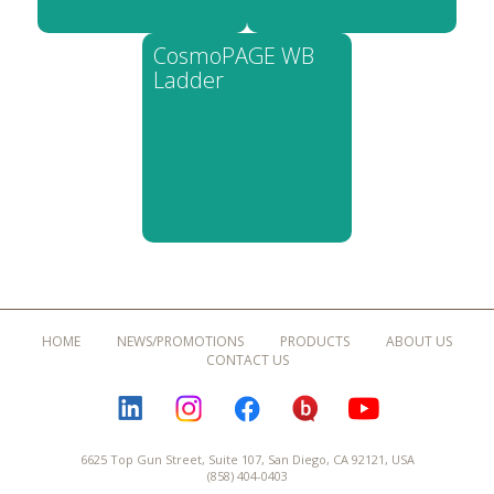
CosmoPAGE WB
Ladder
HOME
NEWS/PROMOTIONS
PRODUCTS
ABOUT US
CONTACT US
LINKEDIN
INSTAGRAM
FACEBOOK
BLOGURU
YOUTUBE
6625 Top Gun Street, Suite 107, San Diego, CA 92121, USA
(858) 404-0403