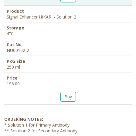
Signal Enhancer HIKARI - Solution 2
4°C
NU00102-2
250 ml
196.00
Buy
* Solution 1 for Primary Antibody
** Solution 2 for Secondary Antibody