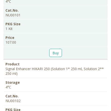
4°C
NU00101
1 Kit
107.00
Buy
Signal Enhancer HIKARI 250 (Solution 1* 250 ml, Solution 2**
250 ml)
4°C
NU00102