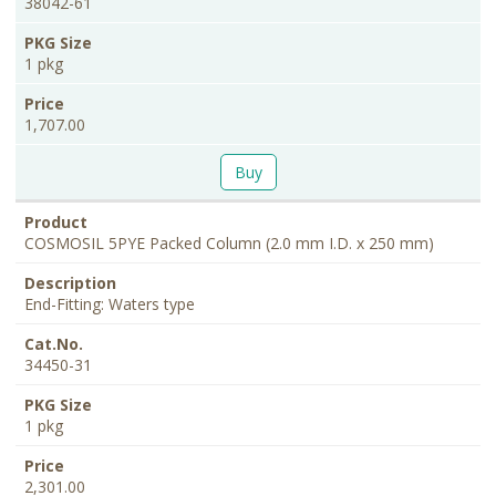
38042-61
1 pkg
1,707.00
Buy
COSMOSIL 5PYE Packed Column (2.0 mm I.D. x 250 mm)
End-Fitting: Waters type
34450-31
1 pkg
2,301.00