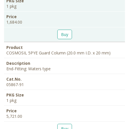
1 pkg
1,684.00
Buy
COSMOSIL 5PYE Guard Column (20.0 mm I.D. x 20 mm)
End-Fitting: Waters type
05867-91
1 pkg
5,721.00
Buy