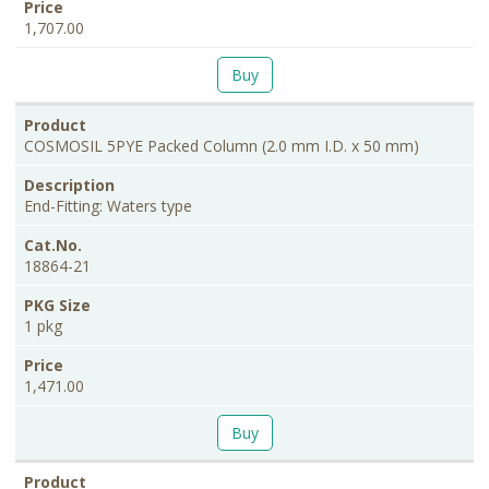
1,707.00
Buy
COSMOSIL 5PYE Packed Column (2.0 mm I.D. x 50 mm)
End-Fitting: Waters type
18864-21
1 pkg
1,471.00
Buy