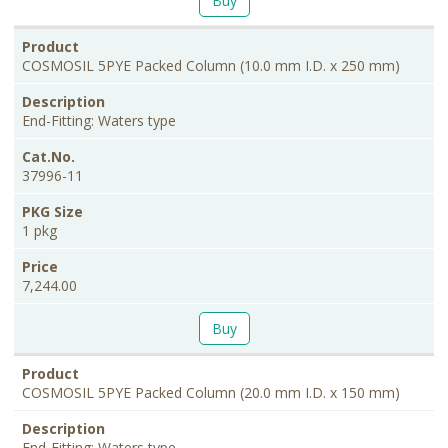
Buy
COSMOSIL 5PYE Packed Column (10.0 mm I.D. x 250 mm)
End-Fitting: Waters type
37996-11
1 pkg
7,244.00
Buy
COSMOSIL 5PYE Packed Column (20.0 mm I.D. x 150 mm)
End-Fitting: Waters type