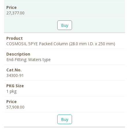
27,377.00
Buy
COSMOSIL 5PYE Packed Column (28.0 mm I.D. x 250 mm)
End-Fitting: Waters type
34300-91
1 pkg
57,908.00
Buy