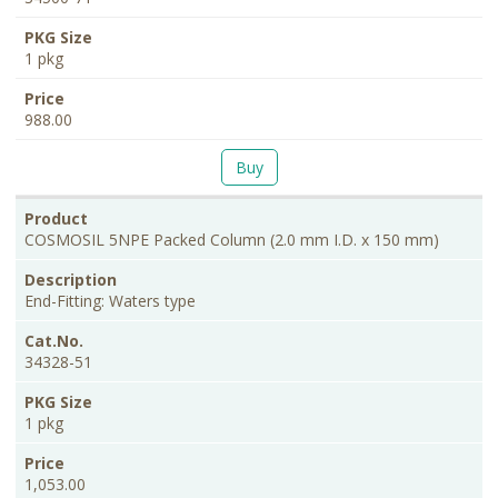
1 pkg
988.00
Buy
COSMOSIL 5NPE Packed Column (2.0 mm I.D. x 150 mm)
End-Fitting: Waters type
34328-51
1 pkg
1,053.00