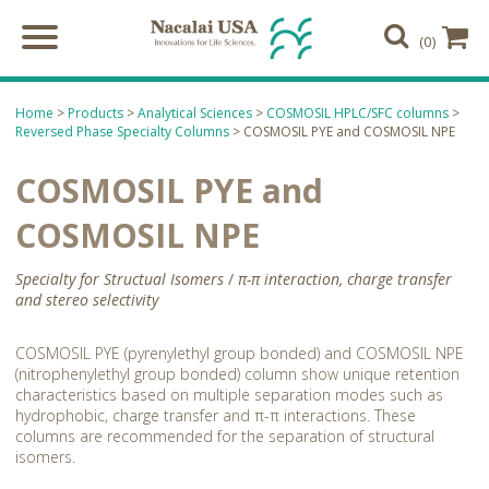
(0)
Home
>
Products
>
Analytical Sciences
>
COSMOSIL HPLC/SFC columns
>
Reversed Phase Specialty Columns
> COSMOSIL PYE and COSMOSIL NPE
COSMOSIL PYE and
COSMOSIL NPE
Specialty for Structual Isomers
/
π-π interaction, charge transfer
and stereo selectivity
COSMOSIL PYE (pyrenylethyl group bonded) and COSMOSIL NPE
(nitrophenylethyl group bonded) column show unique retention
characteristics based on multiple separation modes such as
hydrophobic, charge transfer and π-π interactions. These
columns are recommended for the separation of structural
isomers.