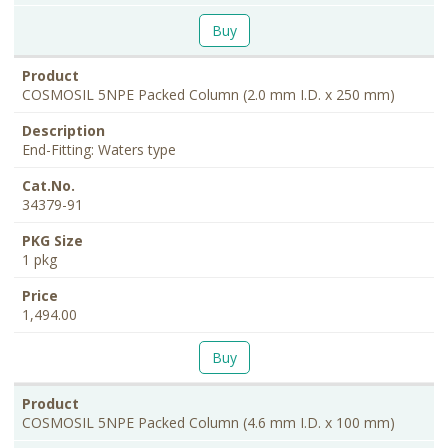
Buy
COSMOSIL 5NPE Packed Column (2.0 mm I.D. x 250 mm)
End-Fitting: Waters type
34379-91
1 pkg
1,494.00
Buy
COSMOSIL 5NPE Packed Column (4.6 mm I.D. x 100 mm)