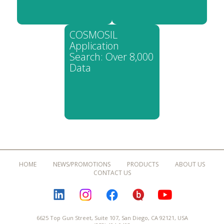
COSMOSIL
Application
Search: Over 8,000
Data
HOME
NEWS/PROMOTIONS
PRODUCTS
ABOUT US
CONTACT US
LINKEDIN
INSTAGRAM
FACEBOOK
BLOGURU
YOUTUBE
6625 Top Gun Street, Suite 107, San Diego, CA 92121, USA