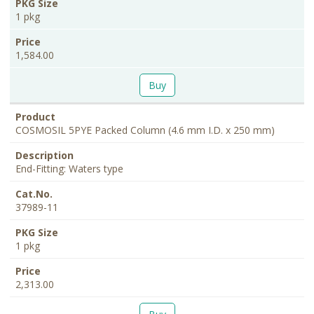
1 pkg
1,584.00
Buy
COSMOSIL 5PYE Packed Column (4.6 mm I.D. x 250 mm)
End-Fitting: Waters type
37989-11
1 pkg
2,313.00