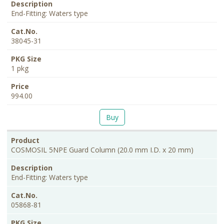
End-Fitting: Waters type
38045-31
1 pkg
994.00
Buy
COSMOSIL 5NPE Guard Column (20.0 mm I.D. x 20 mm)
End-Fitting: Waters type
05868-81