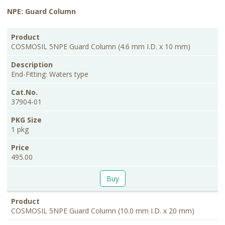
NPE: Guard Column
PKG
Product
Description
Cat.No.
Price
Size
COSMOSIL 5NPE Guard Column (4.6 mm I.D. x 10 mm)
End-Fitting: Waters type
37904-01
1 pkg
495.00
Buy
COSMOSIL 5NPE Guard Column (10.0 mm I.D. x 20 mm)