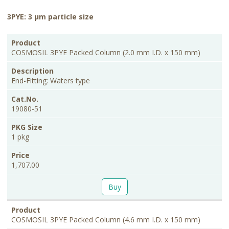
3PYE: 3 μm particle size
PKG
Product
Description
Cat.No.
Price
Size
COSMOSIL 3PYE Packed Column (2.0 mm I.D. x 150 mm)
End-Fitting: Waters type
19080-51
1 pkg
1,707.00
Buy
COSMOSIL 3PYE Packed Column (4.6 mm I.D. x 150 mm)