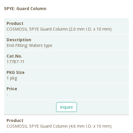
5PYE: Guard Column
PKG
Product
Description
Cat.No.
Price
Size
COSMOSIL 5PYE Guard Column (2.0 mm I.D. x 10 mm)
End-Fitting: Waters type
17787-71
1 pkg
-
Inquire
COSMOSIL 5PYE Guard Column (4.6 mm I.D. x 10 mm)