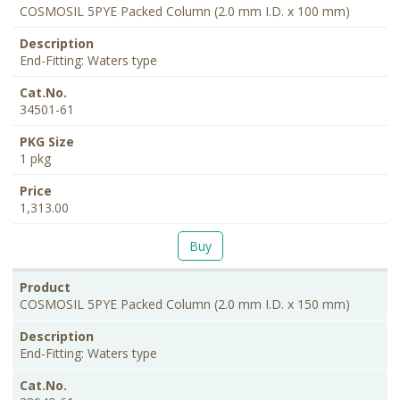
COSMOSIL 5PYE Packed Column (2.0 mm I.D. x 100 mm)
End-Fitting: Waters type
34501-61
1 pkg
1,313.00
Buy
COSMOSIL 5PYE Packed Column (2.0 mm I.D. x 150 mm)
End-Fitting: Waters type