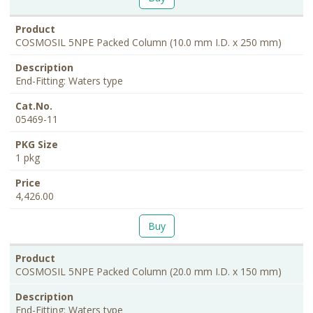
COSMOSIL 5NPE Packed Column (10.0 mm I.D. x 250 mm)
End-Fitting: Waters type
05469-11
1 pkg
4,426.00
Buy
COSMOSIL 5NPE Packed Column (20.0 mm I.D. x 150 mm)
End-Fitting: Waters type