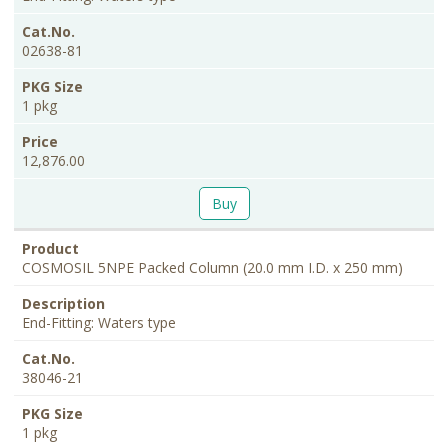
02638-81
1 pkg
12,876.00
Buy
COSMOSIL 5NPE Packed Column (20.0 mm I.D. x 250 mm)
End-Fitting: Waters type
38046-21
1 pkg