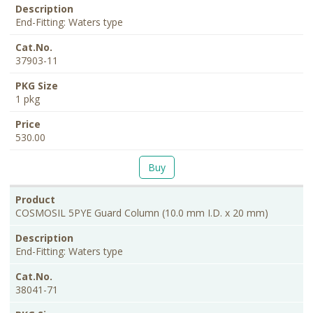
End-Fitting: Waters type
37903-11
1 pkg
530.00
Buy
COSMOSIL 5PYE Guard Column (10.0 mm I.D. x 20 mm)
End-Fitting: Waters type
38041-71