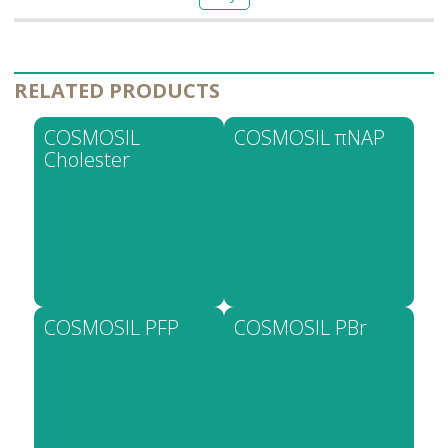
RELATED PRODUCTS
COSMOSIL
COSMOSIL πNAP
Cholester
COSMOSIL PFP
COSMOSIL PBr