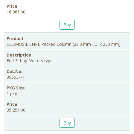
16,085.00
Buy
COSMOSIL 5NPE Packed Column (28.0 mm I.D. x 250 mm)
End-Fitting: Waters type
09553-71
1 pkg
35,251.00
Buy