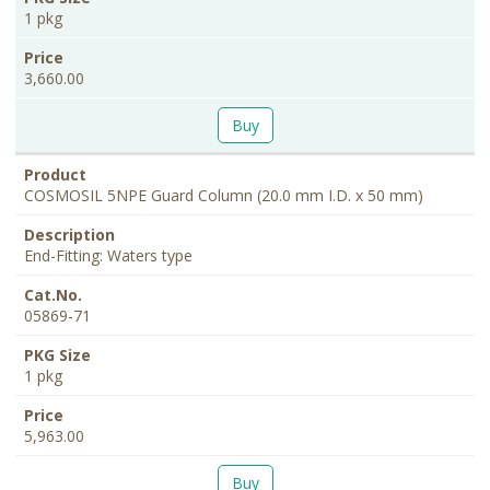
1 pkg
3,660.00
Buy
COSMOSIL 5NPE Guard Column (20.0 mm I.D. x 50 mm)
End-Fitting: Waters type
05869-71
1 pkg
5,963.00
Buy