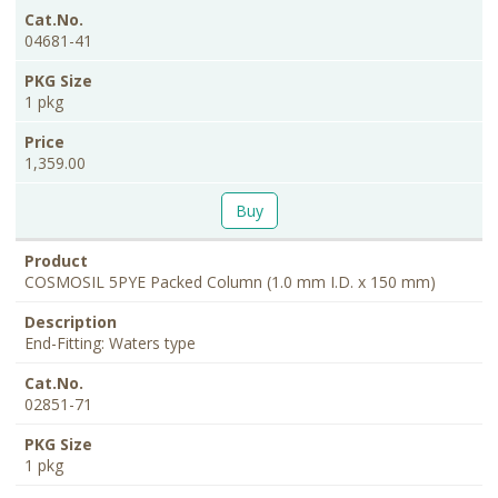
04681-41
1 pkg
1,359.00
Buy
COSMOSIL 5PYE Packed Column (1.0 mm I.D. x 150 mm)
End-Fitting: Waters type
02851-71
1 pkg