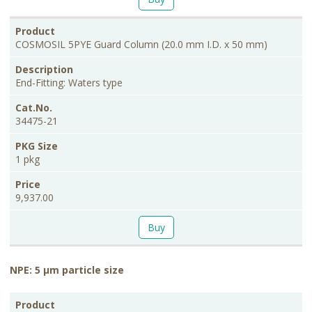
COSMOSIL 5PYE Guard Column (20.0 mm I.D. x 50 mm)
End-Fitting: Waters type
34475-21
1 pkg
9,937.00
Buy
NPE: 5 μm particle size
PKG
Product
Description
Cat.No.
Price