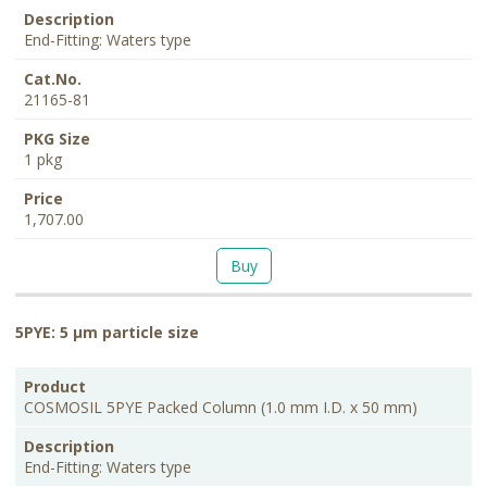
End-Fitting: Waters type
21165-81
1 pkg
1,707.00
Buy
5PYE: 5 μm particle size
PKG
Product
Description
Cat.No.
Price
Size
COSMOSIL 5PYE Packed Column (1.0 mm I.D. x 50 mm)
End-Fitting: Waters type