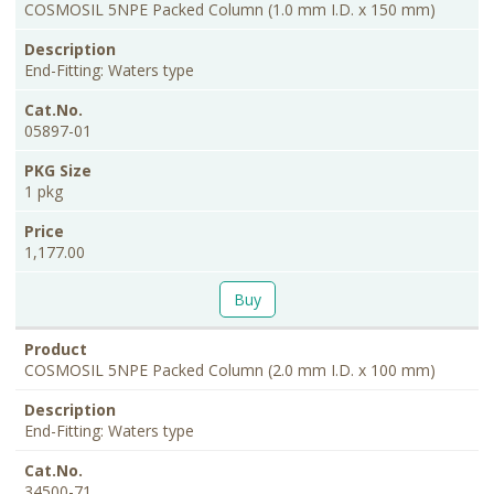
Size
COSMOSIL 5NPE Packed Column (1.0 mm I.D. x 150 mm)
End-Fitting: Waters type
05897-01
1 pkg
1,177.00
Buy
COSMOSIL 5NPE Packed Column (2.0 mm I.D. x 100 mm)
End-Fitting: Waters type
34500-71