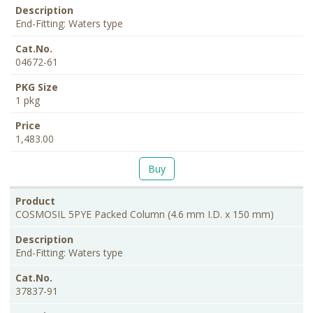
End-Fitting: Waters type
04672-61
1 pkg
1,483.00
Buy
COSMOSIL 5PYE Packed Column (4.6 mm I.D. x 150 mm)
End-Fitting: Waters type
37837-91