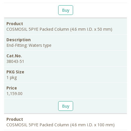
Buy
COSMOSIL 5PYE Packed Column (4.6 mm I.D. x 50 mm)
End-Fitting: Waters type
38043-51
1 pkg
1,159.00
Buy
COSMOSIL 5PYE Packed Column (4.6 mm I.D. x 100 mm)