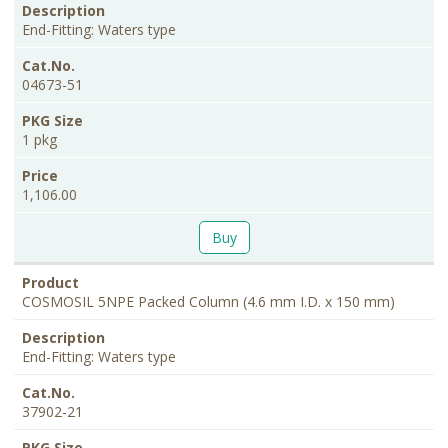
End-Fitting: Waters type
04673-51
1 pkg
1,106.00
Buy
COSMOSIL 5NPE Packed Column (4.6 mm I.D. x 150 mm)
End-Fitting: Waters type
37902-21