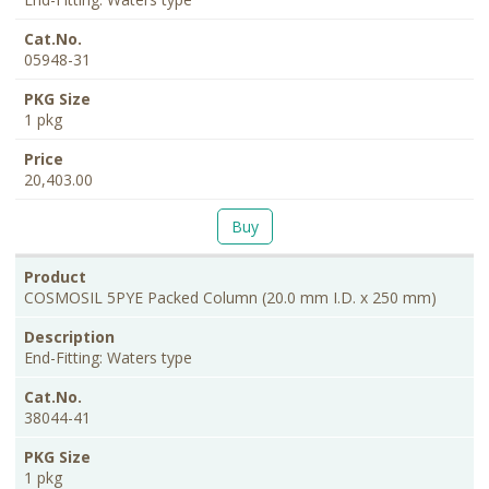
05948-31
1 pkg
20,403.00
Buy
COSMOSIL 5PYE Packed Column (20.0 mm I.D. x 250 mm)
End-Fitting: Waters type
38044-41
1 pkg