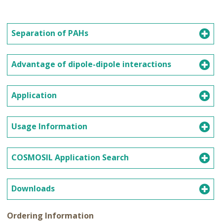
Separation of PAHs
Advantage of dipole-dipole interactions
Application
Usage Information
COSMOSIL Application Search
Downloads
Ordering Information