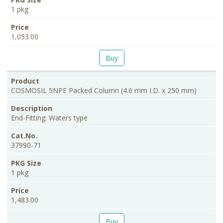
1 pkg
1,053.00
Buy
COSMOSIL 5NPE Packed Column (4.6 mm I.D. x 250 mm)
End-Fitting: Waters type
37990-71
1 pkg
1,483.00
Buy