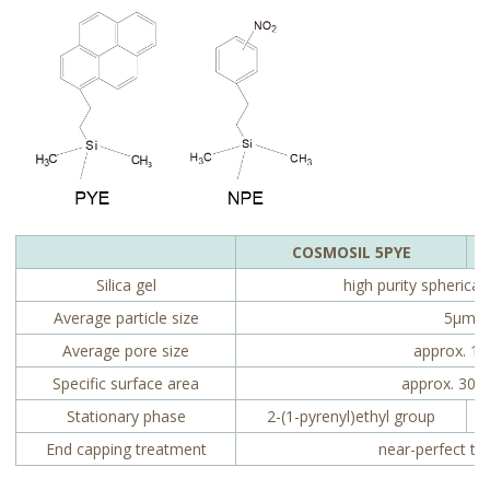
COSMOSIL 5PYE
Silica gel
high purity spherical 
Average particle size
5µm
Average pore size
approx. 1
Specific surface area
approx. 300
Stationary phase
2-(1-pyrenyl)ethyl group
End capping treatment
near-perfect tr