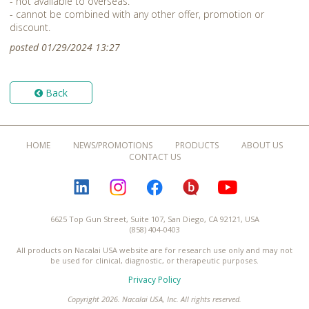
- not available to overseas.
- cannot be combined with any other offer, promotion or
discount.
posted 01/29/2024 13:27
Back
HOME
NEWS/PROMOTIONS
PRODUCTS
ABOUT US
CONTACT US
LINKEDIN
INSTAGRAM
FACEBOOK
BLOGURU
YOUTUBE
6625 Top Gun Street, Suite 107, San Diego, CA 92121, USA
(858) 404-0403
All products on Nacalai USA website are for research use only and may not
be used for clinical, diagnostic, or therapeutic purposes.
Privacy Policy
Copyright 2026. Nacalai USA, Inc. All rights reserved.