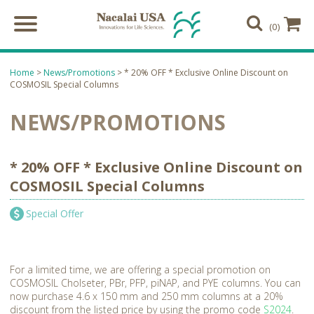
(0)
Home
>
News/Promotions
> * 20% OFF * Exclusive Online Discount on
COSMOSIL Special Columns
NEWS/PROMOTIONS
* 20% OFF * Exclusive Online Discount on
COSMOSIL Special Columns
Special Offer
For a limited time, we are offering a special promotion on
COSMOSIL Cholseter, PBr, PFP, piNAP, and PYE columns. You can
now purchase 4.6 x 150 mm and 250 mm columns at a 20%
discount from the listed price by using the promo code
S2024
.