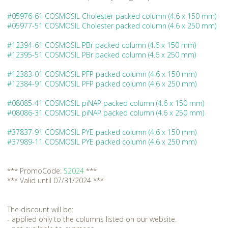
#05976-61 COSMOSIL Cholester packed column (4.6 x 150 mm)
#05977-51 COSMOSIL Cholester packed column (4.6 x 250 mm)
#12394-61 COSMOSIL PBr packed column (4.6 x 150 mm)
#12395-51 COSMOSIL PBr packed column (4.6 x 250 mm)
#12383-01 COSMOSIL PFP packed column (4.6 x 150 mm)
#12384-91 COSMOSIL PFP packed column (4.6 x 250 mm)
#08085-41 COSMOSIL piNAP packed column (4.6 x 150 mm)
#08086-31 COSMOSIL piNAP packed column (4.6 x 250 mm)
#37837-91 COSMOSIL PYE packed column (4.6 x 150 mm)
#37989-11 COSMOSIL PYE packed column (4.6 x 250 mm)
*** PromoCode:
S2024
***
*** Valid until 07/31/2024 ***
The discount will be:
- applied only to the columns listed on our website.