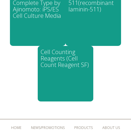
Complete Type by
511(recombinant
Ajinomoto: iPS/ES
laminin-511)
Cell Culture Media
Cell Counting
Reagents (Cell
Count Reagent SF)
HOME
NEWS/PROMOTIONS
PRODUCTS
ABOUT US