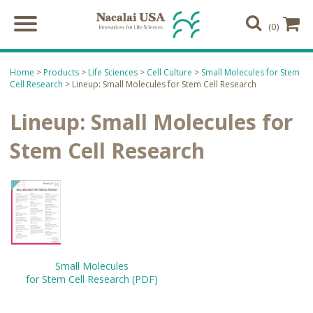
(0)
Home
>
Products
>
Life Sciences
>
Cell Culture
>
Small Molecules for Stem
Cell Research
> Lineup: Small Molecules for Stem Cell Research
Lineup: Small Molecules for
Stem Cell Research
Small Molecules
for Stem Cell Research (PDF)