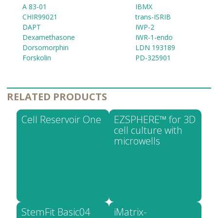
A 83-01
IBMX
CHIR99021
trans-ISRIB
DAPT
IWP-2
Dexamethasone
IWR-1-endo
Dorsomorphin
LDN 193189
Forskolin
PD-325901
RELATED PRODUCTS
Cell Reservoir One
EZSPHERE™ for 3D
cell culture with
microwells
StemFit Basic04
iMatrix-